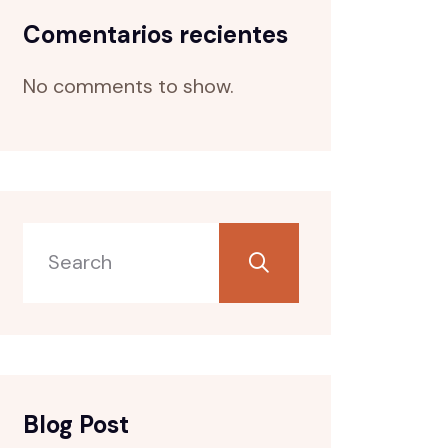
Comentarios recientes
No comments to show.
Blog Post