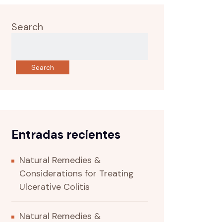
Search
Search
Entradas recientes
Natural Remedies &
Considerations for Treating
Ulcerative Colitis
Natural Remedies &