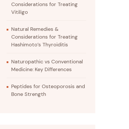
Considerations for Treating
Vitiligo
Natural Remedies &
Considerations for Treating
Hashimoto’s Thyroiditis
Naturopathic vs Conventional
Medicine: Key Differences
Peptides for Osteoporosis and
Bone Strength