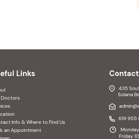
eful Links
Contact
435 South
out
Solana Bea
 Doctors
vices
admin@av
cation
619 955 
tact Info & Where to Find Us
Monday-
k an Appointment
Friday 10
emap