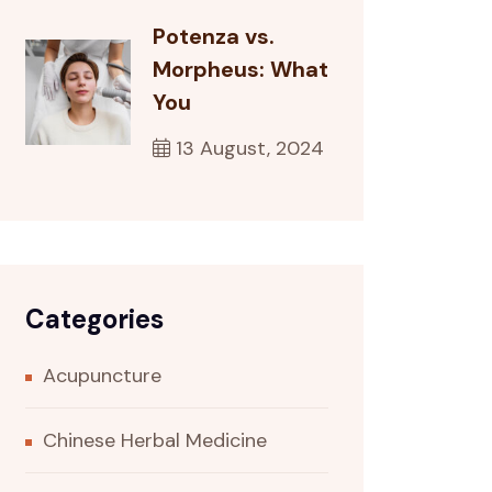
Potenza vs.
Morpheus: What
You
13 August, 2024
Categories
Acupuncture
Chinese Herbal Medicine