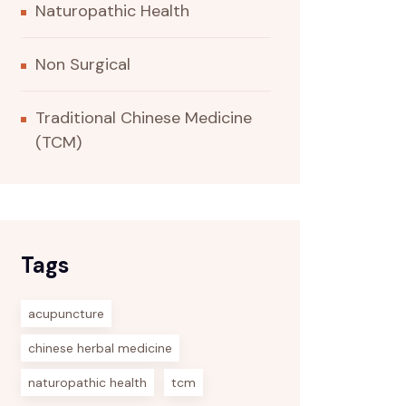
Naturopathic Health
Non Surgical
Traditional Chinese Medicine
(TCM)
Tags
acupuncture
chinese herbal medicine
naturopathic health
tcm