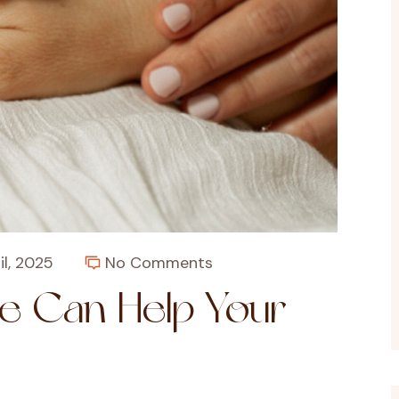
il, 2025
No Comments
e Can Help Your