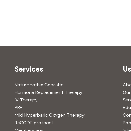
Services
Us
Naturopathic Consults
Ab
Hormone Replacement Therapy
Our
IV Therapy
Ser
PRP
Edu
Mild Hyperbaric Oxygen Therapy
Con
ReCODE protocol
Boo
Memberships
Sit