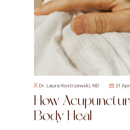
Dr. Laura Kostrzewski, ND
21 Apr
How Acupunctur
Body Heal