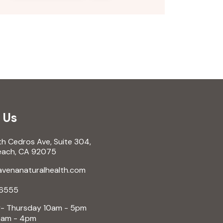
 Us
 Cedros Ave, Suite 304,
ch, CA 92075
enanaturalhealth.com
6555
 Thursday 10am - 5pm
am - 4pm