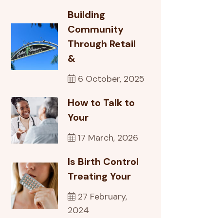
Building
Community
Through Retail
&
6 October, 2025
How to Talk to
Your
17 March, 2026
Is Birth Control
Treating Your
27 February,
2024