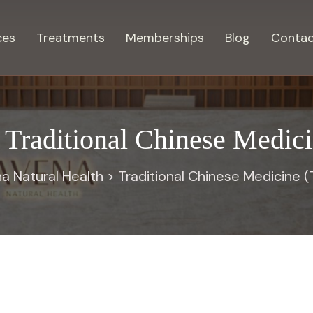
ces
Treatments
Memberships
Blog
Contac
:
Traditional Chinese Medi
a Natural Health
>
Traditional Chinese Medicine 