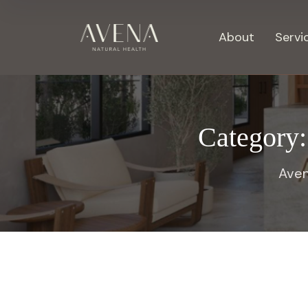
About
Servi
Category
Aven