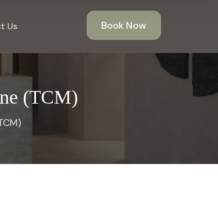
Book Now
t Us
cine (TCM)
(TCM)