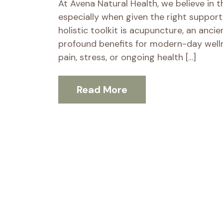
At Avena Natural Health, we believe in the
especially when given the right support
holistic toolkit is acupuncture, an anci
profound benefits for modern-day welln
pain, stress, or ongoing health […]
Read More