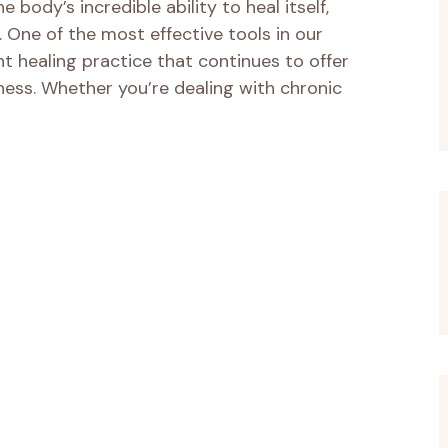
 body’s incredible ability to heal itself,
. One of the most effective tools in our
ent healing practice that continues to offer
ess. Whether you’re dealing with chronic