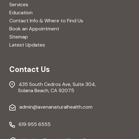
Services
Education
Contact Info & Where to Find Us
Book an Appointment
Sitemap
Latest Updates
Contact Us
435 South Cedros Ave, Suite 304,
Solana Beach, CA 92075
admin@avenanaturalhealth.com
619 955 6555