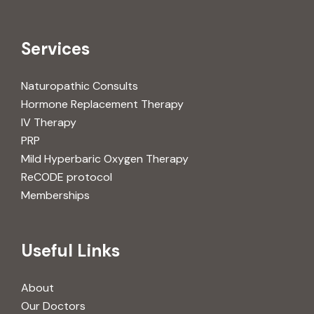
Services
Naturopathic Consults
Hormone Replacement Therapy
IV Therapy
PRP
Mild Hyperbaric Oxygen Therapy
ReCODE protocol
Memberships
Useful Links
About
Our Doctors