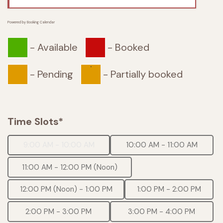
Powered by
Booking Calendar
-
Available
-
Booked
·
-
Pending
-
Partially booked
Time Slots*
9:00 AM - 10:00 AM
10:00 AM - 11:00 AM
11:00 AM - 12:00 PM (Noon)
12:00 PM (Noon) - 1:00 PM
1:00 PM - 2:00 PM
2:00 PM - 3:00 PM
3:00 PM - 4:00 PM