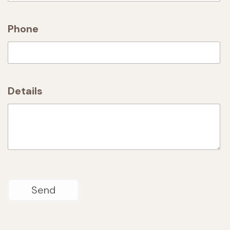
Phone
Details
Send