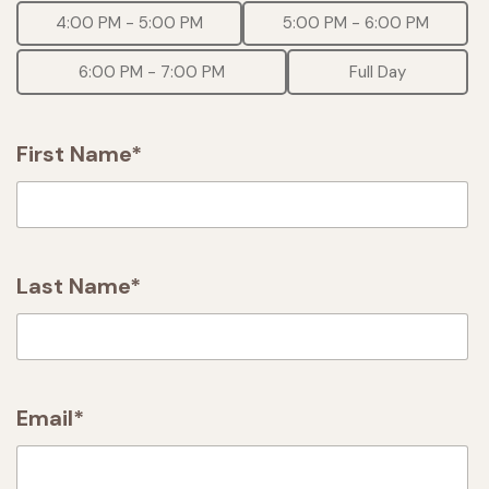
4:00 PM - 5:00 PM
5:00 PM - 6:00 PM
6:00 PM - 7:00 PM
Full Day
First Name*
Last Name*
Email*