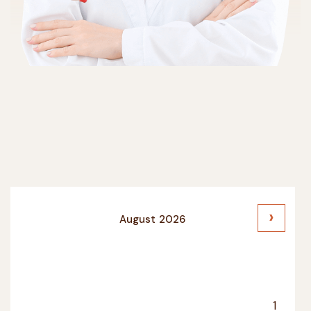
›
August
2026
SU
MO
TU
WE
TH
FR
SA
1