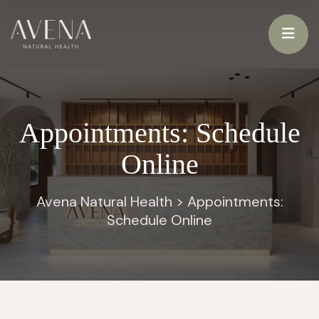
Appointments: Schedule
Online
Avena Natural Health
>
Appointments:
Schedule Online