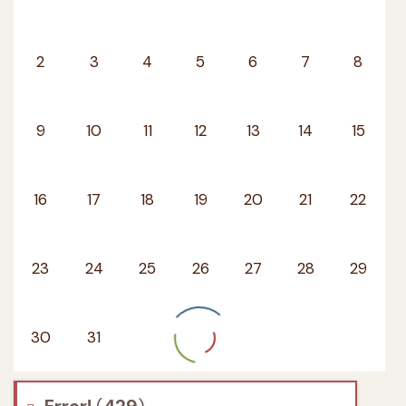
2
3
4
5
6
7
8
9
10
11
12
13
14
15
16
17
18
19
20
21
22
23
24
25
26
27
28
29
30
31