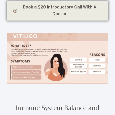
Book a $20 Introductory Call With A
Doctor
Immune System Balance and