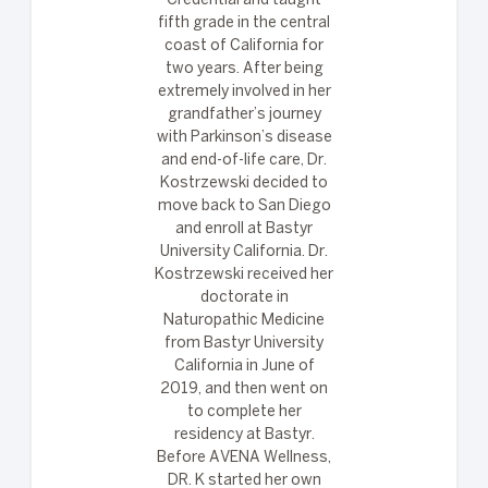
Credential and taught
fifth grade in the central
coast of California for
two years. After being
extremely involved in her
grandfather’s journey
with Parkinson’s disease
and end-of-life care, Dr.
Kostrzewski decided to
move back to San Diego
and enroll at Bastyr
University California. Dr.
Kostrzewski received her
doctorate in
Naturopathic Medicine
from Bastyr University
California in June of
2019, and then went on
to complete her
residency at Bastyr.
Before AVENA Wellness,
DR. K started her own