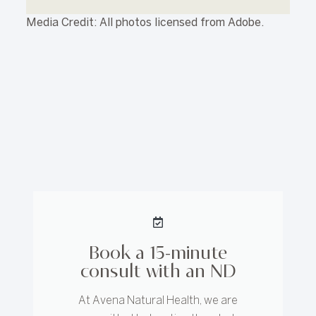
Media Credit: All photos licensed from Adobe.
Book a 15-minute
consult with an ND
At Avena Natural Health, we are