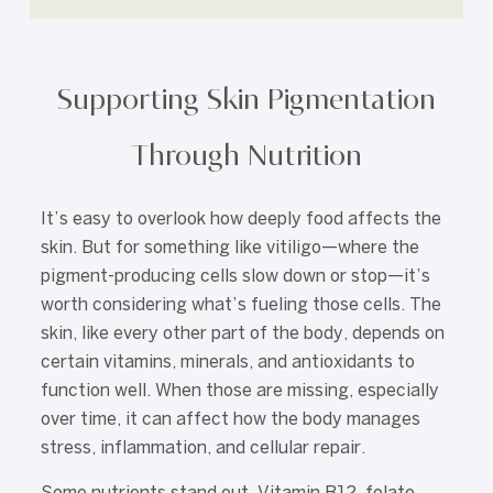
Supporting Skin Pigmentation
Through Nutrition
It’s easy to overlook how deeply food affects the
skin. But for something like vitiligo—where the
pigment-producing cells slow down or stop—it’s
worth considering what’s fueling those cells. The
skin, like every other part of the body, depends on
certain vitamins, minerals, and antioxidants to
function well. When those are missing, especially
over time, it can affect how the body manages
stress, inflammation, and cellular repair.