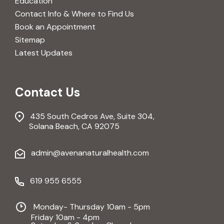
Education
Contact Info & Where to Find Us
Book an Appointment
Sitemap
Latest Updates
Contact Us
435 South Cedros Ave, Suite 304,
Solana Beach, CA 92075
admin@avenanaturalhealth.com
619 955 6555
Monday- Thursday 10am - 5pm
Friday 10am - 4pm