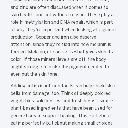
Some nutrients stand out. Vitamin B12, folate,
and zinc are often discussed when it comes to
skin health, and not without reason. These play a
role in methylation and DNA repair, which is part
of why they’re important when looking at pigment
production. Copper and iron also deserve
attention, since they’re tied into how melanin is
formed. Melanin, of course, is what gives skin its
color. If those mineral levels are off, the body
might struggle to make the pigment needed to
even out the skin tone.
Adding antioxidant-rich foods can help shield skin
cells from damage, too. Think of deeply colored
vegetables, wild berries, and fresh herbs—simple,
plant-based ingredients that have been used for
generations to support healing. This isn’t about
eating perfectly but about making small choices