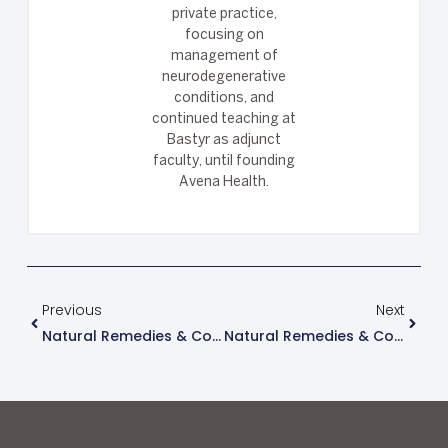
private practice,
focusing on
management of
neurodegenerative
conditions, and
continued teaching at
Bastyr as adjunct
faculty, until founding
Avena Health.
Previous
Next
Natural Remedies & Considerations For Treating Hashimoto’s Thyroiditis
Natural Remedies & Considerations For Treating Ulcerative Colitis