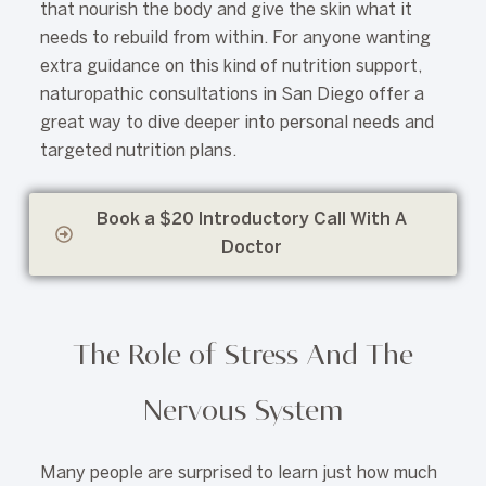
that nourish the body and give the skin what it
needs to rebuild from within. For anyone wanting
extra guidance on this kind of nutrition support,
naturopathic consultations in San Diego offer a
great way to dive deeper into personal needs and
targeted nutrition plans.
Book a $20 Introductory Call With A
Doctor
The Role of Stress And The
Nervous System
Many people are surprised to learn just how much