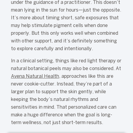
under the guidance of a practitioner. This doesn’t
mean lying in the sun for hours—just the opposite.
It’s more about timing short, safe exposures that
may help stimulate pigment cells when done
properly. But this only works well when combined
with other support, and it’s definitely something
to explore carefully and intentionally.
In a clinical setting, things like red light therapy or
natural botanical peels may also be considered. At
Avena Natural Health
, approaches like this are
never cookie-cutter. Instead, they’re part of a
larger plan to support the skin gently, while
keeping the body’s natural rhythms and
sensitivities in mind. That personalized care can
make a huge difference when the goal is long-
term wellness, not just short-term results.