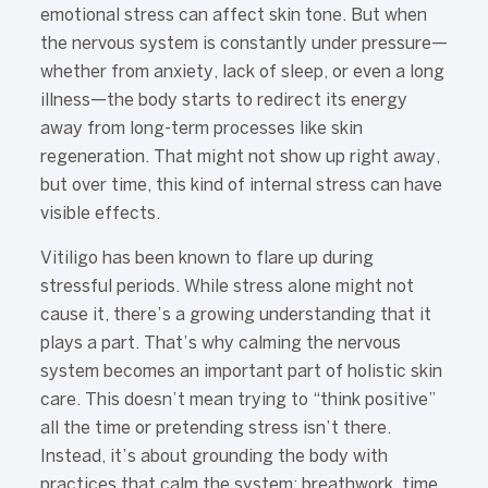
emotional stress can affect skin tone. But when
the nervous system is constantly under pressure—
whether from anxiety, lack of sleep, or even a long
illness—the body starts to redirect its energy
away from long-term processes like skin
regeneration. That might not show up right away,
but over time, this kind of internal stress can have
visible effects.
Vitiligo has been known to flare up during
stressful periods. While stress alone might not
cause it, there’s a growing understanding that it
plays a part. That’s why calming the nervous
system becomes an important part of holistic skin
care. This doesn’t mean trying to “think positive”
all the time or pretending stress isn’t there.
Instead, it’s about grounding the body with
practices that calm the system: breathwork, time