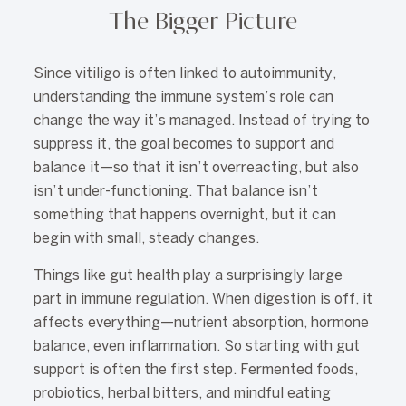
The Bigger Picture
Since vitiligo is often linked to autoimmunity,
understanding the immune system’s role can
change the way it’s managed. Instead of trying to
suppress it, the goal becomes to support and
balance it—so that it isn’t overreacting, but also
isn’t under-functioning. That balance isn’t
something that happens overnight, but it can
begin with small, steady changes.
Things like gut health play a surprisingly large
part in immune regulation. When digestion is off, it
affects everything—nutrient absorption, hormone
balance, even inflammation. So starting with gut
support is often the first step. Fermented foods,
probiotics, herbal bitters, and mindful eating