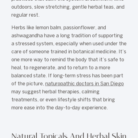
outdoors, slow stretching, gentle herbal teas, and
regular rest.
Herbs like lemon balm, passionflower, and
ashwagandha have a long tradition of supporting
a stressed system, especially when used under the
care of someone trained in botanical medicine. It’s
one more way to remind the body that it’s safe to
heal, to regenerate, and to return to a more
balanced state. If long-term stress has been part
of the picture,
naturopathic doctors in San Diego
may suggest herbal therapies, calming
treatments, or even lifestyle shifts that bring
more ease into the day-to-day experience.
Natural Topicals And Herbal Skin