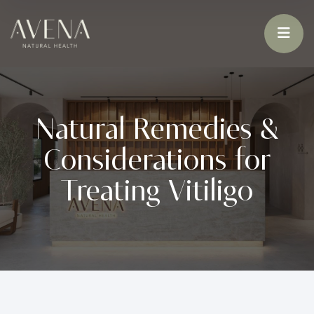
Natural Remedies &
Considerations for
Treating Vitiligo