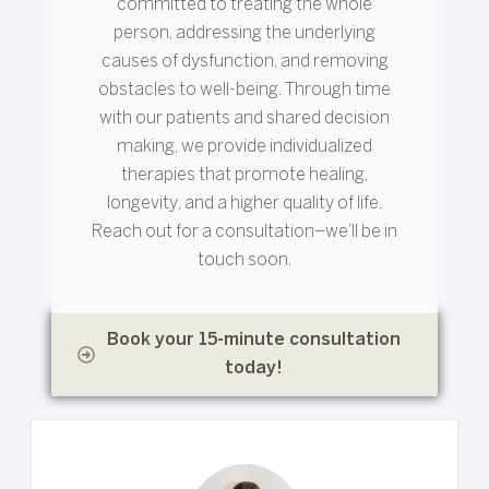
committed to treating the whole
person, addressing the underlying
causes of dysfunction, and removing
obstacles to well-being. Through time
with our patients and shared decision
making, we provide individualized
therapies that promote healing,
longevity, and a higher quality of life.
Reach out for a consultation–we’ll be in
touch soon.
Book your 15-minute consultation
today!