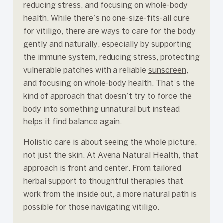
reducing stress, and focusing on whole-body
health. While there’s no one-size-fits-all cure
for vitiligo, there are ways to care for the body
gently and naturally, especially by supporting
the immune system, reducing stress, protecting
vulnerable patches with a reliable
sunscreen
,
and focusing on whole-body health. That’s the
kind of approach that doesn’t try to force the
body into something unnatural but instead
helps it find balance again.
Holistic care is about seeing the whole picture,
not just the skin. At Avena Natural Health, that
approach is front and center. From tailored
herbal support to thoughtful therapies that
work from the inside out, a more natural path is
possible for those navigating vitiligo.