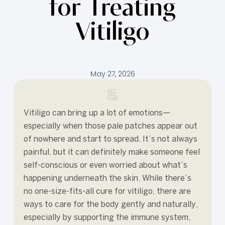
for Treating
Vitiligo
May 27, 2026
Vitiligo can bring up a lot of emotions—
especially when those pale patches appear out
of nowhere and start to spread. It’s not always
painful, but it can definitely make someone feel
self-conscious or even worried about what’s
happening underneath the skin. While there’s
no one-size-fits-all cure for vitiligo, there are
ways to care for the body gently and naturally,
especially by supporting the immune system,