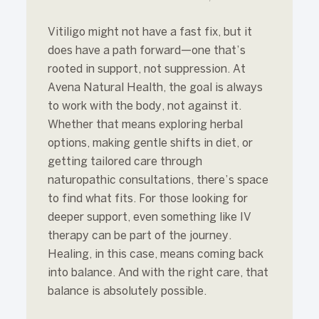
Vitiligo might not have a fast fix, but it
does have a path forward—one that’s
rooted in support, not suppression. At
Avena Natural Health, the goal is always
to work with the body, not against it.
Whether that means exploring herbal
options, making gentle shifts in diet, or
getting tailored care through
naturopathic consultations, there’s space
to find what fits. For those looking for
deeper support, even something like IV
therapy
can be part of the journey.
Healing, in this case, means coming back
into balance. And with the right care, that
balance is absolutely possible.