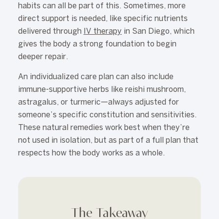
habits can all be part of this. Sometimes, more
direct support is needed, like specific nutrients
delivered through
IV therapy
in San Diego, which
gives the body a strong foundation to begin
deeper repair.
An individualized care plan can also include
immune-supportive herbs like reishi mushroom,
astragalus, or turmeric—always adjusted for
someone’s specific constitution and sensitivities.
These natural remedies work best when they’re
not used in isolation, but as part of a full plan that
respects how the body works as a whole.
The Takeaway