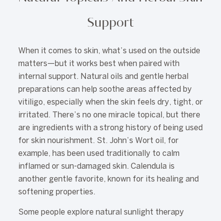
Support
When it comes to skin, what’s used on the outside
matters—but it works best when paired with
internal support. Natural oils and gentle herbal
preparations can help soothe areas affected by
vitiligo, especially when the skin feels dry, tight, or
irritated. There’s no one miracle topical, but there
are ingredients with a strong history of being used
for skin nourishment. St. John’s Wort oil, for
example, has been used traditionally to calm
inflamed or sun-damaged skin. Calendula is
another gentle favorite, known for its healing and
softening properties.
Some people explore natural sunlight therapy