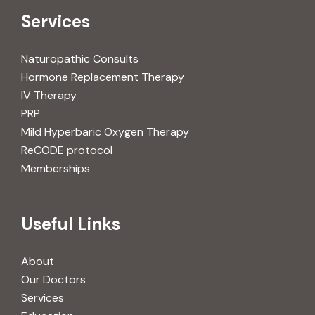
Services
Naturopathic Consults
Hormone Replacement Therapy
IV Therapy
PRP
Mild Hyperbaric Oxygen Therapy
ReCODE protocol
Memberships
Useful Links
About
Our Doctors
Services