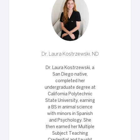
Dr. Laura Kostrzewski, ND
Dr. Laura Kostrzewski, a
San Diego native,
completed her
undergraduate degree at
California Polytechnic
State University, earning
a BS in animal science
with minors in Spanish
and Psychology. She
then earned her Multiple
Subject Teaching