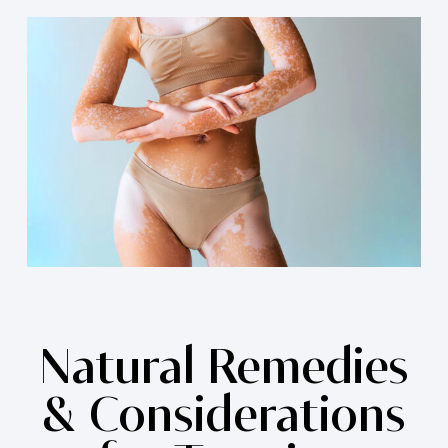
Natural Remedies
& Considerations