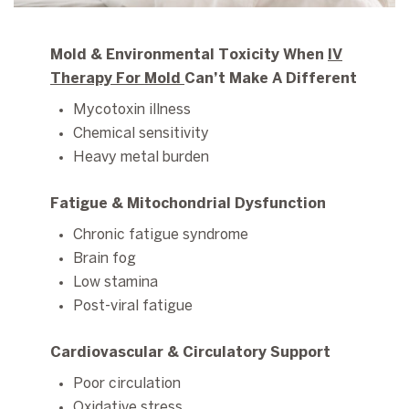
Mold & Environmental Toxicity When
IV
Therapy For Mold
Can’t Make A Different
Mycotoxin illness
Chemical sensitivity
Heavy metal burden
Fatigue & Mitochondrial Dysfunction
Chronic fatigue syndrome
Brain fog
Low stamina
Post-viral fatigue
Cardiovascular & Circulatory Support
Poor circulation
Oxidative stress