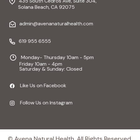
435 South Cedros Ave, Suite 304,
Solana Beach, CA 92075
admin@avenanaturalhealth.com
619 955 6555
Monday- Thursday 10am - 5pm
Friday 10am - 4pm
Saturday & Sunday: Closed
Like Us on Facebook
Follow Us on Instagram
© Avena Natural Health, All Rights Reserved.