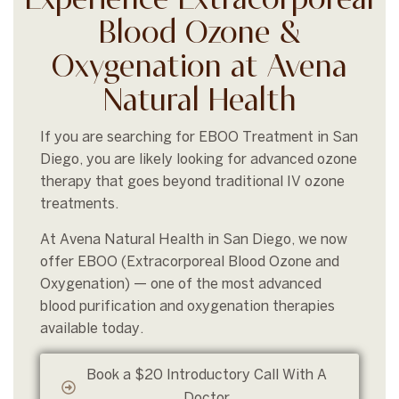
Experience Extracorporeal
Blood Ozone &
Oxygenation at Avena
Natural Health
If you are searching for EBOO Treatment in San
Diego, you are likely looking for advanced ozone
therapy that goes beyond traditional IV ozone
treatments.
At Avena Natural Health in San Diego, we now
offer EBOO (Extracorporeal Blood Ozone and
Oxygenation) — one of the most advanced
blood purification and oxygenation therapies
available today.
Book a $20 Introductory Call With A
Doctor