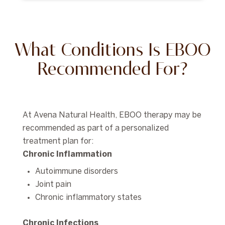
What Conditions Is EBOO
Recommended For?
At Avena Natural Health, EBOO therapy may be
recommended as part of a personalized
treatment plan for:
Chronic Inflammation
Autoimmune disorders
Joint pain
Chronic inflammatory states
Chronic Infections