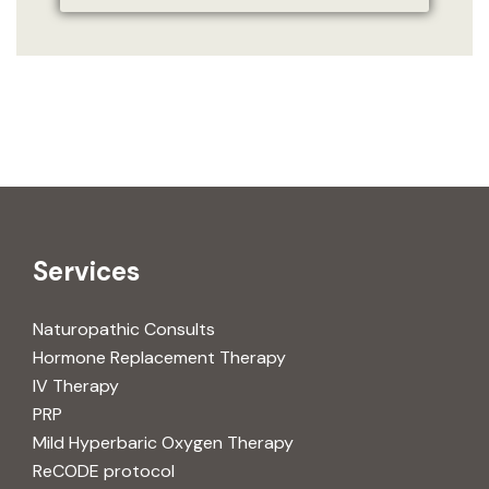
Services
Naturopathic Consults
Hormone Replacement Therapy
IV Therapy
PRP
Mild Hyperbaric Oxygen Therapy
ReCODE protocol