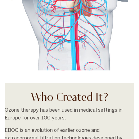
Who Created It?
Ozone therapy has been used in medical settings in
Europe for over 100 years.
EBOO is an evolution of earlier ozone and
extracorporeal filtration technologies developed by