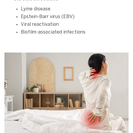
Lyme disease
Epstein-Barr virus (EBV)
Viral reactivation
Biofilm-associated infections