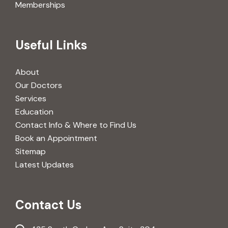
Memberships
Useful Links
About
Our Doctors
Services
Education
Contact Info & Where to Find Us
Book an Appointment
Sitemap
Latest Updates
Contact Us