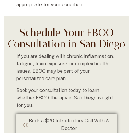
appropriate for your condition.
Schedule Your EBOO
Consultation in San Diego
If you are dealing with chronic inflammation,
fatigue, toxin exposure, or complex health
issues, EBOO may be part of your
personalized care plan.
Book your consultation today to learn
whether EBOO therapy in San Diego is right
for you.
Book a $20 Introductory Call With A
Doctor