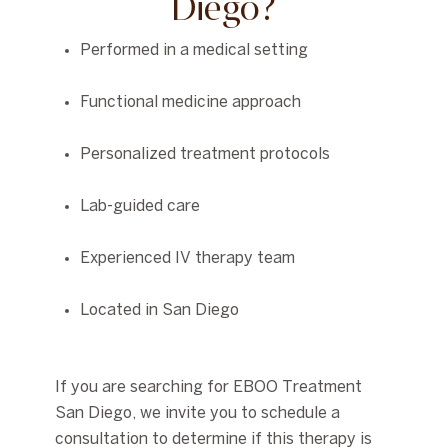
Diego?
Performed in a medical setting
Functional medicine approach
Personalized treatment protocols
Lab-guided care
Experienced IV therapy team
Located in San Diego
If you are searching for
EBOO Treatment
San Diego
, we invite you to schedule a
consultation to determine if this therapy is