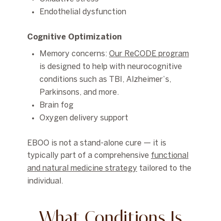
Endothelial dysfunction
Cognitive Optimization
Memory concerns:
Our ReCODE program
is designed to help with neurocognitive
conditions such as TBI, Alzheimer’s,
Parkinsons, and more.
Brain fog
Oxygen delivery support
EBOO is not a stand-alone cure — it is
typically part of a comprehensive
functional
and natural medicine strategy
tailored to the
individual.
What Conditions Is