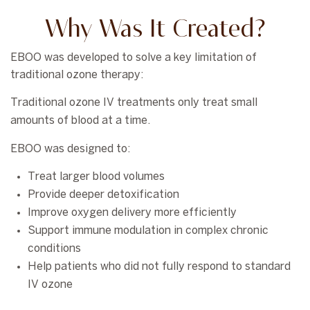
Why Was It Created?
EBOO was developed to solve a key limitation of
traditional ozone therapy:
Traditional ozone IV treatments only treat small
amounts of blood at a time.
EBOO was designed to:
Treat larger blood volumes
Provide deeper detoxification
Improve oxygen delivery more efficiently
Support immune modulation in complex chronic
conditions
Help patients who did not fully respond to standard
IV ozone