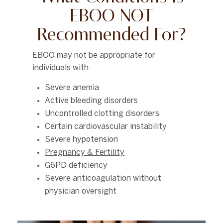
EBOO NOT
Recommended For?
EBOO may not be appropriate for
individuals with:
Severe anemia
Active bleeding disorders
Uncontrolled clotting disorders
Certain cardiovascular instability
Severe hypotension
Pregnancy & Fertility
G6PD deficiency
Severe anticoagulation without
physician oversight