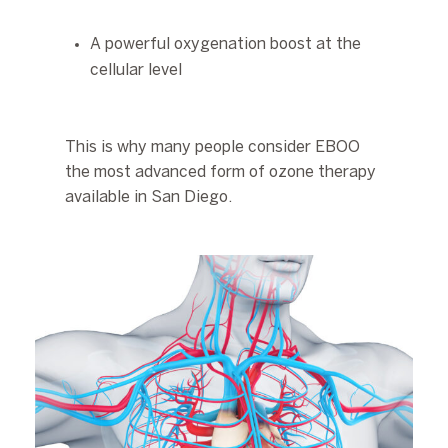
A powerful oxygenation boost at the
cellular level
This is why many people consider EBOO
the most advanced form of ozone therapy
available in San Diego.