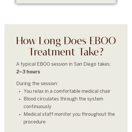
How Long Does EBOO
Treatment Take?
A typical EBOO session in San Diego takes:
2–3 hours
During the session:
You relax in a comfortable medical chair
Blood circulates through the system
continuously
Medical staff monitor you throughout the
procedure