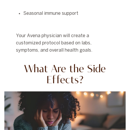
Seasonal immune support
Your Avena physician will create a
customized protocol based on labs,
symptoms, and overall health goals.
What Are the Side
Effects?