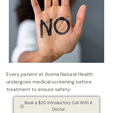
Every patient at Avena Natural Health
undergoes medical screening before
treatment to ensure safety.
Book a $20 Introductory Call With A
Doctor