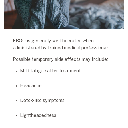
EBOO is generally well tolerated when
administered by trained medical professionals.
Possible temporary side effects may include:
Mild fatigue after treatment
Headache
Detox-like symptoms
Lightheadedness