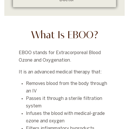
What Is EBOO?
EBOO stands for
Extracorporeal Blood
Ozone and Oxygenation
.
It is an advanced medical therapy that:
Removes blood from the body through
an IV
Passes it through a sterile filtration
system
Infuses the blood with medical-grade
ozone and oxygen
Filters inflammatory byproducts