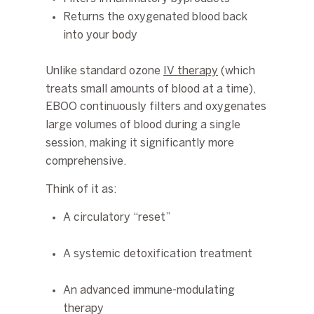
Returns the oxygenated blood back
into your body
Unlike standard ozone
IV therapy
(which
treats small amounts of blood at a time),
EBOO continuously filters and oxygenates
large volumes of blood during a single
session
, making it significantly more
comprehensive.
Think of it as:
A circulatory “reset”
A systemic detoxification treatment
An advanced immune-modulating
therapy