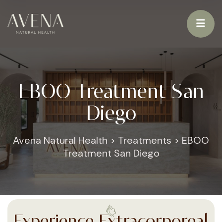
EBOO Treatment San
Diego
Avena Natural Health
>
Treatments
>
EBOO
Treatment San Diego