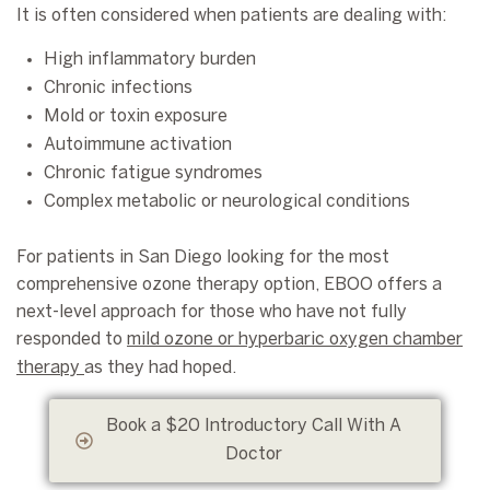
It is often considered when patients are dealing with:
High inflammatory burden
Chronic infections
Mold or toxin exposure
Autoimmune activation
Chronic fatigue syndromes
Complex metabolic or neurological conditions
For patients in San Diego looking for the most
comprehensive ozone therapy option, EBOO offers a
next-level approach for those who have not fully
responded to
mild ozone or hyperbaric oxygen chamber
therapy
as they had hoped.
Book a $20 Introductory Call With A
Doctor