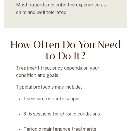
Most patients describe the experience as
calm and well tolerated.
How Often Do You Need
to Do It?
Treatment frequency depends on your
condition and goals.
Typical protocols may include:
1 session for acute support
3–6 sessions for chronic conditions
Periodic maintenance treatments