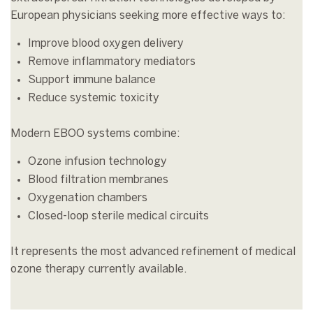
European physicians seeking more effective ways to:
Improve blood oxygen delivery
Remove inflammatory mediators
Support immune balance
Reduce systemic toxicity
Modern EBOO systems combine:
Ozone infusion technology
Blood filtration membranes
Oxygenation chambers
Closed-loop sterile medical circuits
It represents the most advanced refinement of medical
ozone therapy currently available.