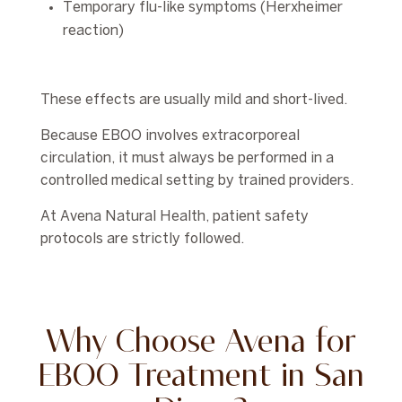
Temporary flu-like symptoms (Herxheimer
reaction)
These effects are usually mild and short-lived.
Because EBOO involves extracorporeal
circulation, it must always be performed in a
controlled medical setting by trained providers.
At Avena Natural Health, patient safety
protocols are strictly followed.
Why Choose Avena for
EBOO Treatment in San