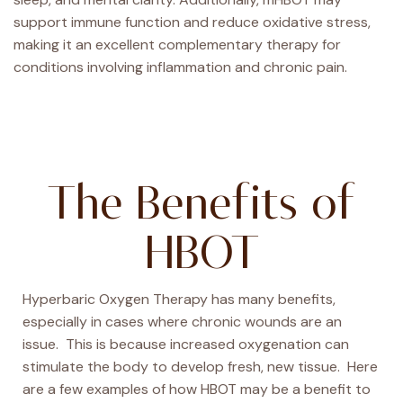
support immune function and reduce oxidative stress,
making it an excellent complementary therapy for
conditions involving inflammation and chronic pain.
The Benefits of
HBOT
Hyperbaric Oxygen Therapy has many benefits,
especially in cases where chronic wounds are an
issue. This is because increased oxygenation can
stimulate the body to develop fresh, new tissue. Here
are a few examples of how HBOT may be a benefit to