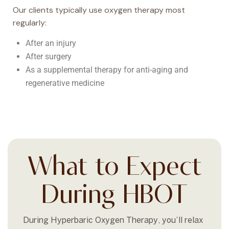
Our clients typically use oxygen therapy most
regularly:
After an injury
After surgery
As a supplemental therapy for anti-aging and
regenerative medicine
What to Expect
During HBOT
During Hyperbaric Oxygen Therapy, you’ll relax