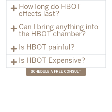
How long do HBOT
effects last?
Can I bring anything into
the HBOT chamber?
Is HBOT painful?
Is HBOT Expensive?
SCHEDULE A FREE CONSULT