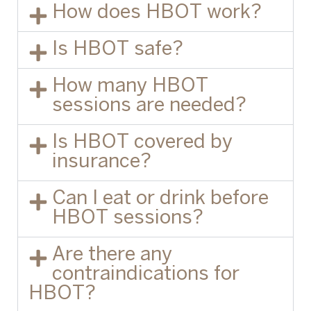
How does HBOT work?
Is HBOT safe?
How many HBOT
sessions are needed?
Is HBOT covered by
insurance?
Can I eat or drink before
HBOT sessions?
Are there any
contraindications for
HBOT?