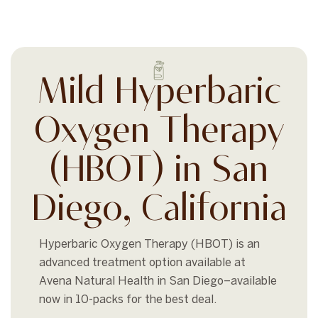
Mild Hyperbaric
Oxygen Therapy
(HBOT) in San
Diego, California
Hyperbaric Oxygen Therapy (HBOT) is an
advanced treatment option available at
Avena Natural Health in San Diego–available
now in 10-packs for the best deal.