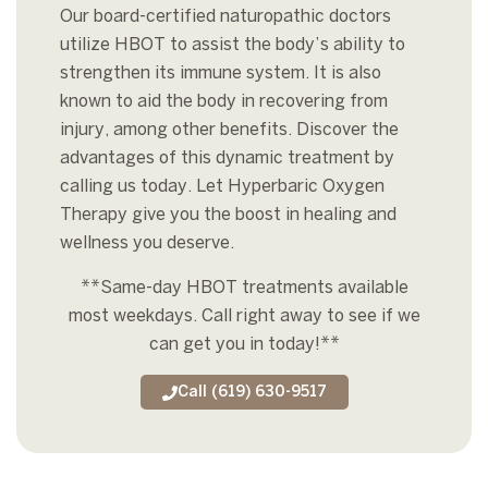
Our board-certified naturopathic doctors
utilize HBOT to assist the body’s ability to
strengthen its immune system. It is also
known to aid the body in recovering from
injury, among other benefits. Discover the
advantages of this dynamic treatment by
calling us today. Let
Hyperbaric Oxygen
Therapy give you the boost in healing and
wellness you deserve.
**Same-day HBOT treatments available
most weekdays.
Call right away to see if we
can get you in today!**
Call (619) 630-9517