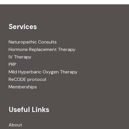
Services
Naturopathic Consults
Hormone Replacement Therapy
IV Therapy
PRP
Mild Hyperbaric Oxygen Therapy
ReCODE protocol
Memberships
Useful Links
About