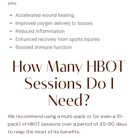
you.
Accelerated wound healing
Improved oxygen delivery to tissues
Reduced inflammation
Enhanced recovery from sports injuries
Boosted immune function
How Many HBOT
Sessions Do I
Need?
We recommend using a multi-pack or (or even a 10-
pack) of HBOT sessions over a period of 45-90 days
to reap the most of its benefits.