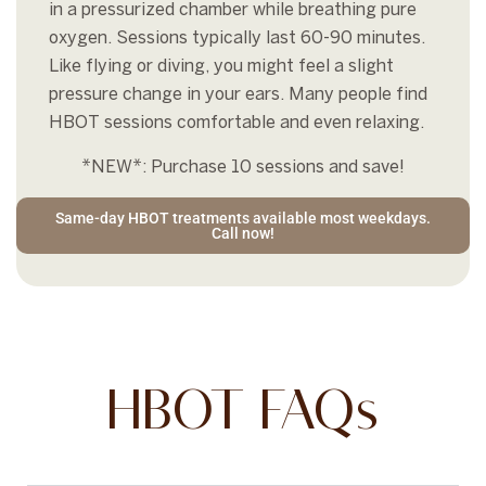
in a pressurized chamber while breathing pure
oxygen. Sessions typically last 60-90 minutes.
Like flying or diving, you might feel a slight
pressure change in your ears. Many people find
HBOT sessions comfortable and even relaxing.
*NEW*: Purchase 10 sessions and save!
Same-day HBOT treatments available most weekdays.
Call now!
HBOT FAQs