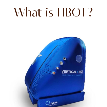
What is HBOT?