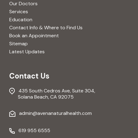
Our Doctors
Services
Education
Contact Info & Where to Find Us
Book an Appointment
Sitemap
Latest Updates
Contact Us
435 South Cedros Ave, Suite 304,
Solana Beach, CA 92075
admin@avenanaturalhealth.com
619 955 6555