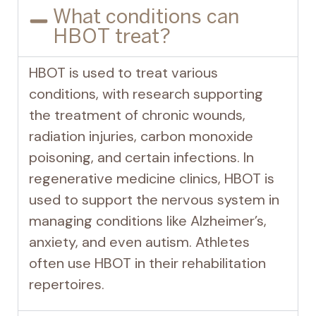
What conditions can
HBOT treat?
HBOT is used to treat various
conditions, with research supporting
the treatment of chronic wounds,
radiation injuries, carbon monoxide
poisoning, and certain infections. In
regenerative medicine clinics, HBOT is
used to support the nervous system in
managing conditions like Alzheimer’s,
anxiety, and even autism. Athletes
often use HBOT in their rehabilitation
repertoires.