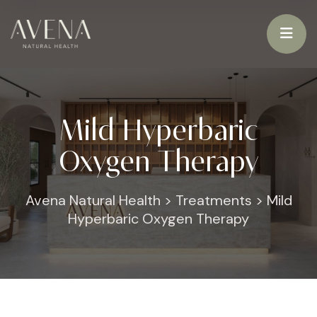
Mild Hyperbaric
Oxygen Therapy
Avena Natural Health
>
Treatments
>
Mild
Hyperbaric Oxygen Therapy