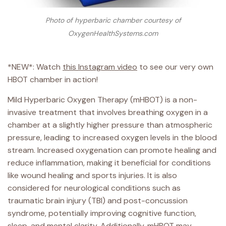
Photo of hyperbaric chamber courtesy of
OxygenHealthSystems.com
*NEW*: Watch
this Instagram video
to see our very own
HBOT chamber in action!
Mild Hyperbaric Oxygen Therapy (mHBOT) is a non-
invasive treatment that involves breathing oxygen in a
chamber at a slightly higher pressure than atmospheric
pressure, leading to increased oxygen levels in the blood
stream. Increased oxygenation can promote healing and
reduce inflammation, making it beneficial for conditions
like wound healing and sports injuries. It is also
considered for neurological conditions such as
traumatic brain injury (TBI) and post-concussion
syndrome, potentially improving cognitive function,
sleep, and mental clarity. Additionally, mHBOT may