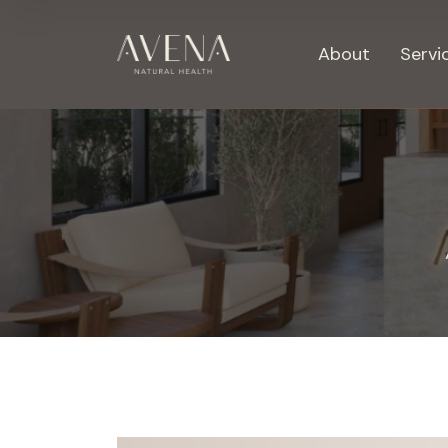
About
Servi