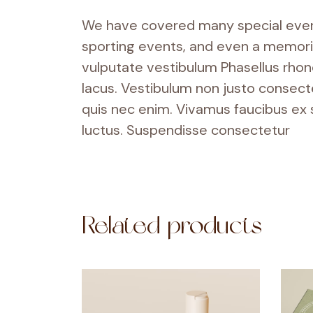
We have covered many special events
sporting events, and even a memorial
vulputate vestibulum Phasellus rhoncu
lacus. Vestibulum non justo consecte
quis nec enim. Vivamus faucibus ex
luctus. Suspendisse consectetur
Related products