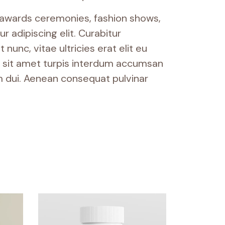
, awards ceremonies, fashion shows,
 adipiscing elit. Curabitur
nunc, vitae ultricies erat elit eu
am sit amet turpis interdum accumsan
 dui. Aenean consequat pulvinar