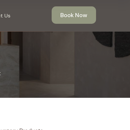
Book Now
t Us
t