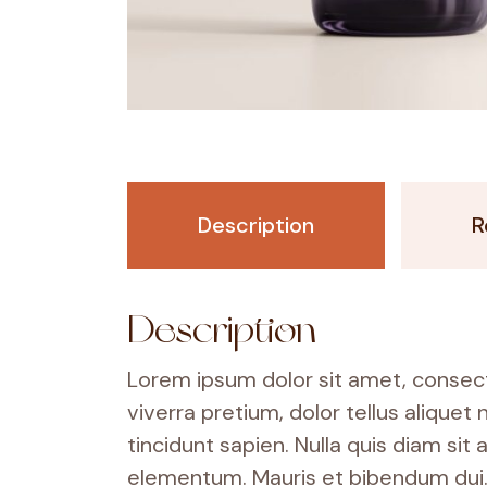
Description
R
Description
Lorem ipsum dolor sit amet, consecte
viverra pretium, dolor tellus aliquet 
tincidunt sapien. Nulla quis diam s
elementum. Mauris et bibendum dui. 