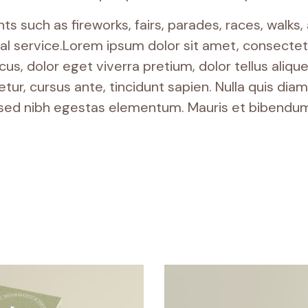
 such as fireworks, fairs, parades, races, walks
 service.Lorem ipsum dolor sit amet, consectetur
s, dolor eget viverra pretium, dolor tellus aliquet 
tur, cursus ante, tincidunt sapien. Nulla quis di
 sed nibh egestas elementum. Mauris et bibendum