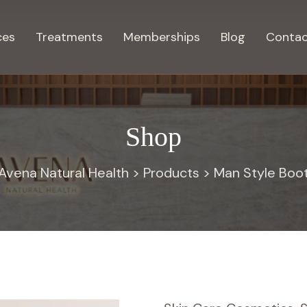
ces
Treatments
Memberships
Blog
Contac
Shop
Avena Natural Health
>
Products
>
Man Style Boo