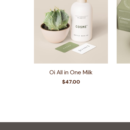
Oi All in One Milk
$
47.00