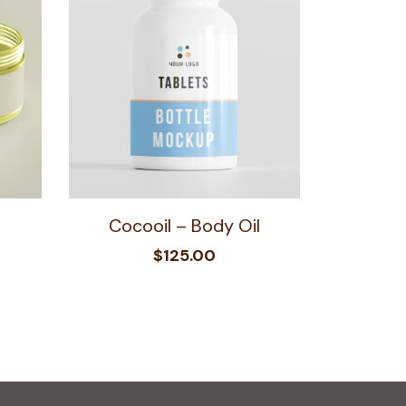
Cocooil – Body Oil
$
125.00