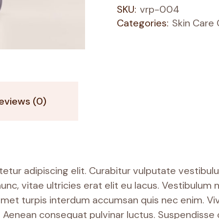
SKU:
vrp-004
Categories:
Skin Care
eviews (0)
tur adipiscing elit. Curabitur vulputate vestibul
nunc, vitae ultricies erat elit eu lacus. Vestibulu
it amet turpis interdum accumsan quis nec enim. V
Aenean consequat pulvinar luctus. Suspendisse c