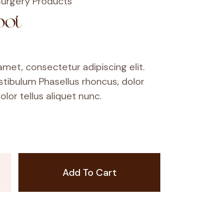
urgery Products
oot
met, consectetur adipiscing elit.
stibulum Phasellus rhoncus, dolor
olor tellus aliquet nunc.
Add To Cart