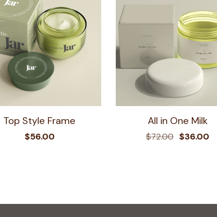
Top Style Frame
All in One Milk
$
56.00
$
72.00
$
36.00