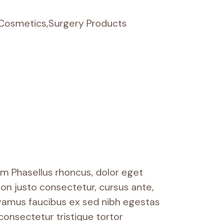
 Cosmetics
,
Surgery Products
um Phasellus rhoncus, dolor eget
m non justo consectetur, cursus ante,
ivamus faucibus ex sed nibh egestas
onsectetur tristique tortor