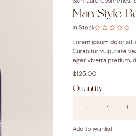
Skin Care Cosmetics
,
S
Man Style B
In Stock
Lorem ipsum dolor sit a
Curabitur vulputate ve
eget viverra pretium, d
$
125.00
Quantity
Add to wishlist