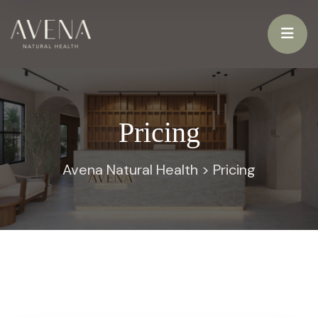
Pricing
Avena Natural Health
>
Pricing