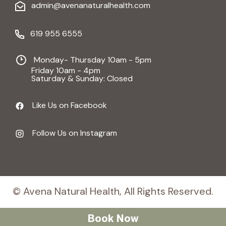
admin@avenanaturalhealth.com
619 955 6555
Monday- Thursday 10am - 5pm
Friday 10am - 4pm
Saturday & Sunday: Closed
Like Us on Facebook
Follow Us on Instagram
© Avena Natural Health, All Rights Reserved.
Book Now