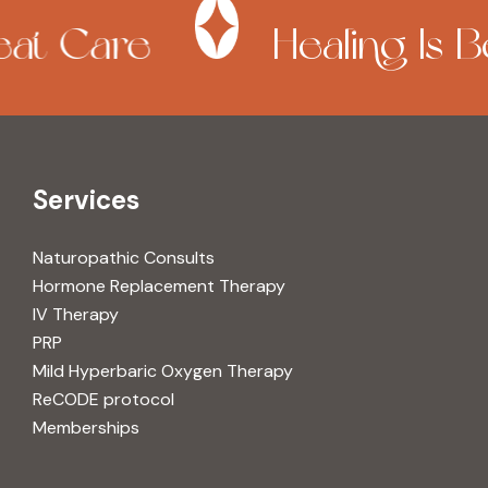
at Care
Healing Is Be
Services
Naturopathic Consults
Hormone Replacement Therapy
IV Therapy
PRP
Mild Hyperbaric Oxygen Therapy
ReCODE protocol
Memberships