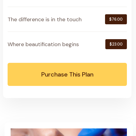
The difference is in the touch
$76.00
Where beautification begins
$23.00
Purchase This Plan