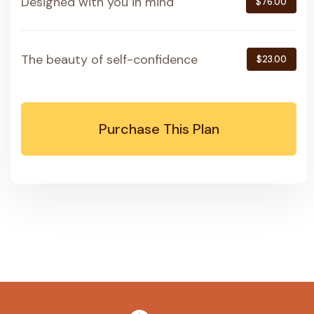
Designed with you in mind
$76.00
The beauty of self-confidence
$23.00
Purchase This Plan