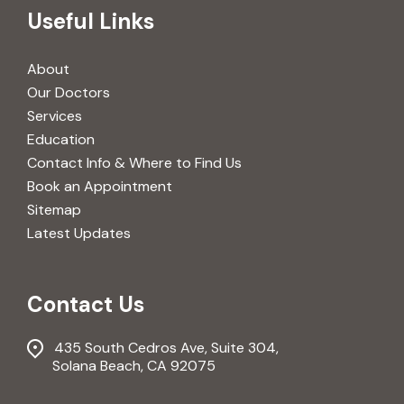
Useful Links
About
Our Doctors
Services
Education
Contact Info & Where to Find Us
Book an Appointment
Sitemap
Latest Updates
Contact Us
435 South Cedros Ave, Suite 304,
Solana Beach, CA 92075