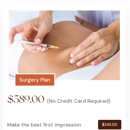
Surgery Plan
$589.00
(No Credit Card Required)
Make the best first impression
$345.00