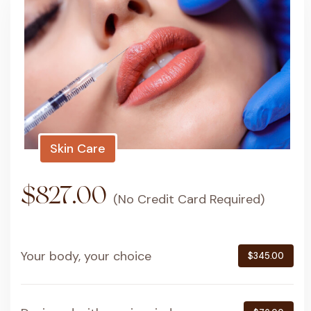
Skin Care
$827.00
(No Credit Card Required)
Your body, your choice
$345.00