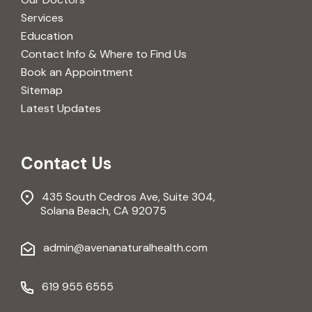
Services
Education
Contact Info & Where to Find Us
Book an Appointment
Sitemap
Latest Updates
Contact Us
435 South Cedros Ave, Suite 304,
Solana Beach, CA 92075
admin@avenanaturalhealth.com
619 955 6555