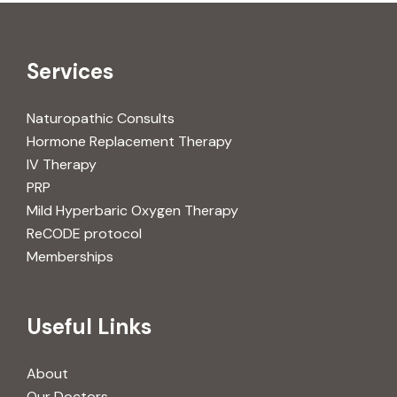
Services
Naturopathic Consults
Hormone Replacement Therapy
IV Therapy
PRP
Mild Hyperbaric Oxygen Therapy
ReCODE protocol
Memberships
Useful Links
About
Our Doctors