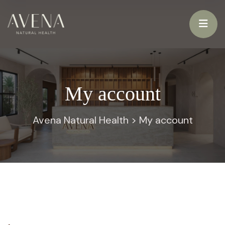
My account
Avena Natural Health
>
My account