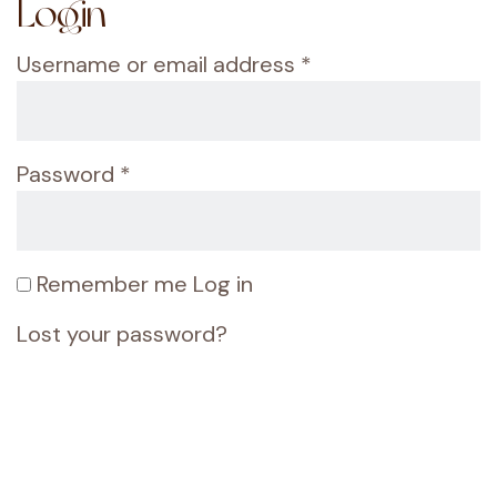
Login
Username or email address
*
Password
*
Remember me
Log in
Lost your password?