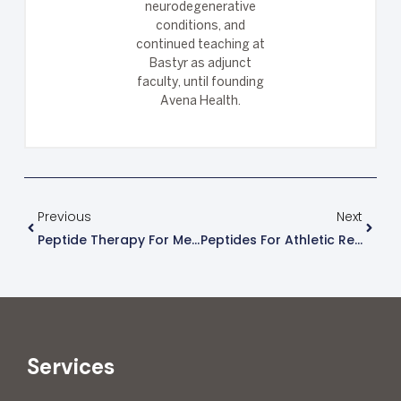
neurodegenerative
conditions, and
continued teaching at
Bastyr as adjunct
faculty, until founding
Avena Health.
Previous
Next
Peptide Therapy For Men’s Health And Performance
Peptides For Athletic Recovery And Muscle Growth
Services