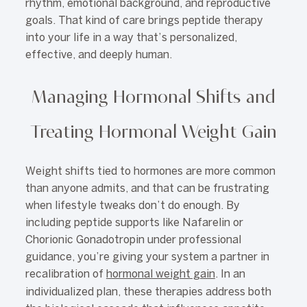
rhythm, emotional background, and reproductive
goals. That kind of care brings peptide therapy
into your life in a way that’s personalized,
effective, and deeply human.
Managing Hormonal Shifts and
Treating Hormonal Weight Gain
Weight shifts tied to hormones are more common
than anyone admits, and that can be frustrating
when lifestyle tweaks don’t do enough. By
including peptide supports like Nafarelin or
Chorionic Gonadotropin under professional
guidance, you’re giving your system a partner in
recalibration of
hormonal weight gain
. In an
individualized plan, these therapies address both