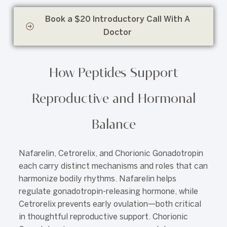
Book a $20 Introductory Call With A
Doctor
How Peptides Support
Reproductive and Hormonal
Balance
Nafarelin, Cetrorelix, and Chorionic Gonadotropin
each carry distinct mechanisms and roles that can
harmonize bodily rhythms. Nafarelin helps
regulate gonadotropin-releasing hormone, while
Cetrorelix prevents early ovulation—both critical
in thoughtful reproductive support. Chorionic