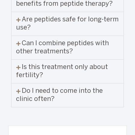
benefits from peptide therapy?
Are peptides safe for long-term
use?
Can I combine peptides with
other treatments?
Is this treatment only about
fertility?
Do I need to come into the
clinic often?