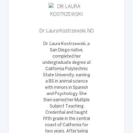
Dr. Laura Kostrzewski, ND
Dr. Laura Kostrzewski, a
San Diego native,
completed her
undergraduate degree at
California Polytechnic
State University, earning
a BS in animal science
with minors in Spanish
and Psychology. She
then earned her Multiple
Subject Teaching
Credential and taught
fifth grade in the central
coast of California for
two years. After being