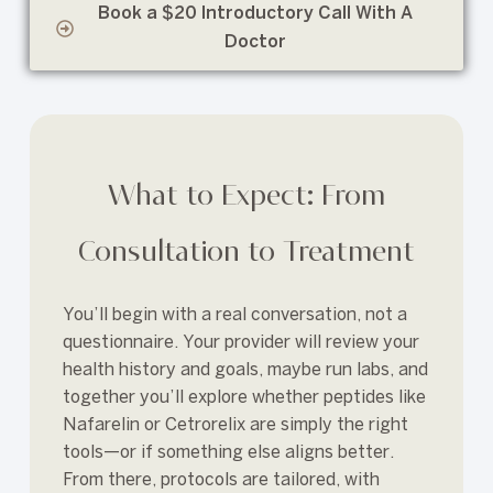
Book a $20 Introductory Call With A
Doctor
What to Expect: From
Consultation to Treatment
You’ll begin with a real conversation, not a
questionnaire. Your provider will review your
health history and goals, maybe run labs, and
together you’ll explore whether peptides like
Nafarelin or Cetrorelix are simply the right
tools—or if something else aligns better.
From there, protocols are tailored, with