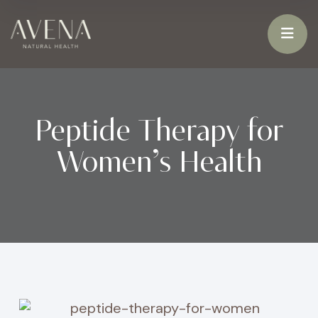
Peptide Therapy for
Women’s Health