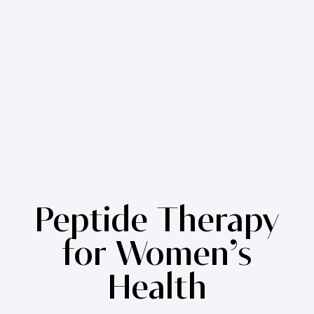
Peptide Therapy
for Women’s
Health