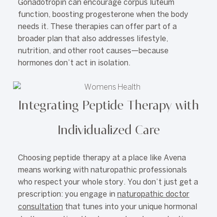
Gonadotropin can encourage corpus luteum
function, boosting progesterone when the body
needs it. These therapies can offer part of a
broader plan that also addresses lifestyle,
nutrition, and other root causes—because
hormones don’t act in isolation.
Integrating Peptide Therapy with
Individualized Care
Choosing peptide therapy at a place like Avena
means working with naturopathic professionals
who respect your whole story. You don’t just get a
prescription: you engage in
naturopathic doctor
consultation
that tunes into your unique hormonal