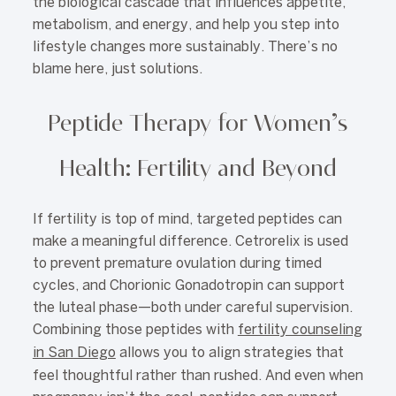
the biological cascade that influences appetite,
metabolism, and energy, and help you step into
lifestyle changes more sustainably. There’s no
blame here, just solutions.
Peptide Therapy for Women’s
Health: Fertility and Beyond
If fertility is top of mind, targeted peptides can
make a meaningful difference. Cetrorelix is used
to prevent premature ovulation during timed
cycles, and Chorionic Gonadotropin can support
the luteal phase—both under careful supervision.
Combining those peptides with
fertility counseling
in San Diego
allows you to align strategies that
feel thoughtful rather than rushed. And even when