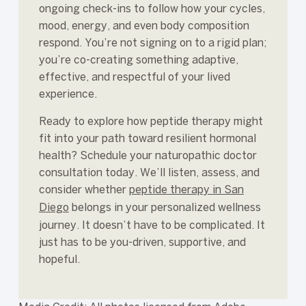
ongoing check-ins to follow how your cycles,
mood, energy, and even body composition
respond. You’re not signing on to a rigid plan;
you’re co-creating something adaptive,
effective, and respectful of your lived
experience.
Ready to explore how peptide therapy might
fit into your path toward resilient hormonal
health? Schedule your naturopathic doctor
consultation today. We’ll listen, assess, and
consider whether
peptide therapy in San
Diego
belongs in your personalized wellness
journey. It doesn’t have to be complicated. It
just has to be you-driven, supportive, and
hopeful.