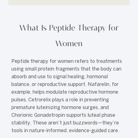
What Is Peptide Therapy for
Women
Peptide therapy for women refers to treatments
using small protein fragments that the body can
absorb and use to signal healing, hormonal
balance, or reproductive support. Nafarelin, for
example, helps modulate reproductive hormone
pulses, Cetrorelix plays a role in preventing
premature luteinizing hormone surges, and
Chorionic Gonadotropin supports luteal phase
stability. These aren’t just buzzwords—they’re
tools in nature-informed, evidence-guided care.