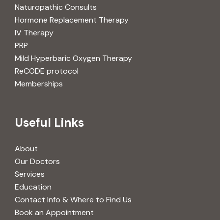
Naturopathic Consults
Hormone Replacement Therapy
IV Therapy
PRP
Mild Hyperbaric Oxygen Therapy
ReCODE protocol
Memberships
Useful Links
About
Our Doctors
Services
Education
Contact Info & Where to Find Us
Book an Appointment