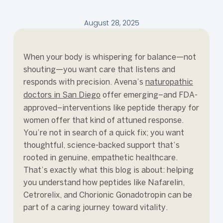
August 28, 2025
When your body is whispering for balance—not
shouting—you want care that listens and
responds with precision. Avena’s
naturopathic
doctors in San Diego
offer emerging–and FDA-
approved–interventions like peptide therapy for
women offer that kind of attuned response.
You’re not in search of a quick fix; you want
thoughtful, science-backed support that’s
rooted in genuine, empathetic healthcare.
That’s exactly what this blog is about: helping
you understand how peptides like Nafarelin,
Cetrorelix, and Chorionic Gonadotropin can be
part of a caring journey toward vitality.