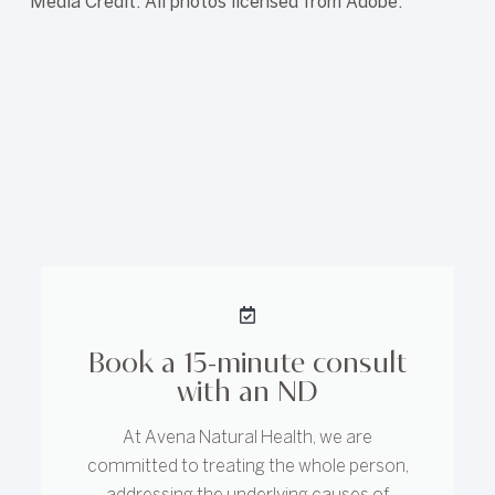
Media Credit: All photos licensed from Adobe.
Book a 15-minute consult
with an ND
At Avena Natural Health, we are
committed to treating the whole person,