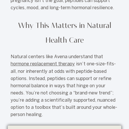
pregnancy isn’t the goal, peptides can support
cycles, mood, and long-term hormonal resilience.
Why This Matters in Natural
Health Care
Natural centers like Avena understand that
hormone replacement therapy
isn’t one-size-fits-
all, nor inherently at odds with peptide-based
options. Instead, peptides can support or refine
hormonal balance in ways that hinge on your
needs. You’re not choosing a “brand-new trend”;
you’re adding a scientifically supported, nuanced
option to a toolbox that’s built around your whole-
person healing.