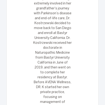
extremely involved in her
grandfather’s journey
with Parkinson’s disease
and end-of-life care, Dr.
Kostrzewski decided to
move back to San Diego
and enroll at Bastyr
University California. Dr.
Kostrzewski received her
doctorate in
Naturopathic Medicine
from Bastyr University
California in June of
2019, and then went on
to complete her
residency at Bastyr.
Before AVENA Wellness,
DR. K started her own
private practice,
focusing on
management of