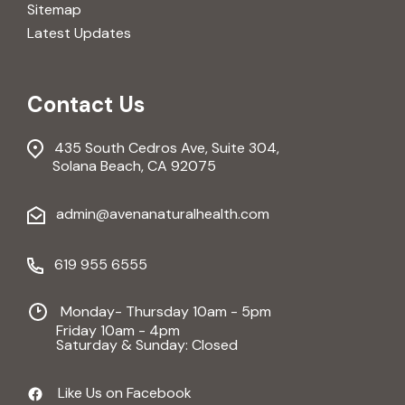
Sitemap
Latest Updates
Contact Us
435 South Cedros Ave, Suite 304,
Solana Beach, CA 92075
admin@avenanaturalhealth.com
619 955 6555
Monday- Thursday 10am - 5pm
Friday 10am - 4pm
Saturday & Sunday: Closed
Like Us on Facebook