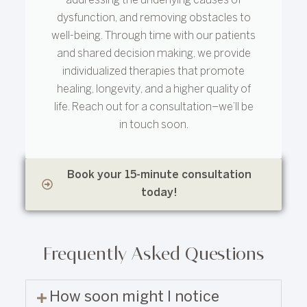
addressing the underlying causes of
dysfunction, and removing obstacles to
well-being. Through time with our patients
and shared decision making, we provide
individualized therapies that promote
healing, longevity, and a higher quality of
life. Reach out for a consultation–we’ll be
in touch soon.
Book your 15-minute consultation
today!
Frequently Asked Questions
How soon might I notice