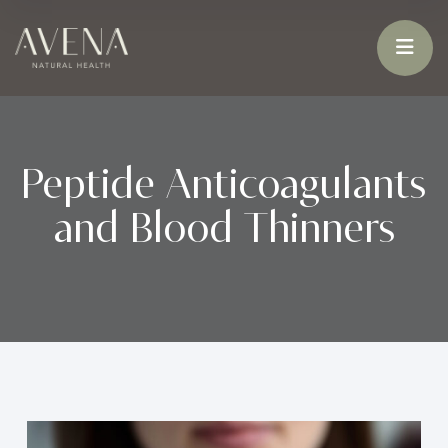
Peptide Anticoagulants
and Blood Thinners