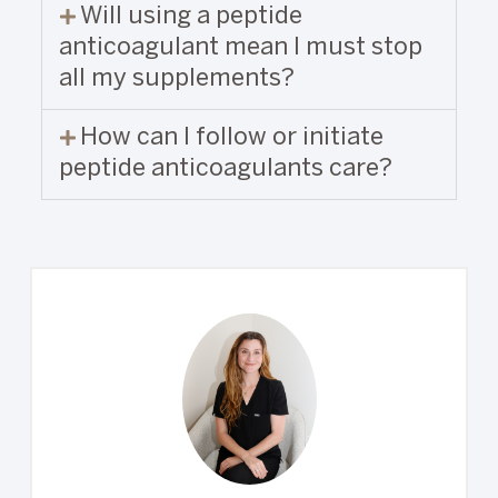
Will using a peptide
anticoagulant mean I must stop
all my supplements?
How can I follow or initiate
peptide anticoagulants care?