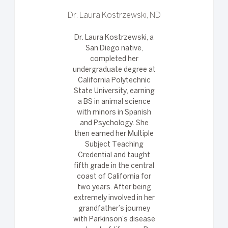
Dr. Laura Kostrzewski, ND
Dr. Laura Kostrzewski, a
San Diego native,
completed her
undergraduate degree at
California Polytechnic
State University, earning
a BS in animal science
with minors in Spanish
and Psychology. She
then earned her Multiple
Subject Teaching
Credential and taught
fifth grade in the central
coast of California for
two years. After being
extremely involved in her
grandfather’s journey
with Parkinson’s disease