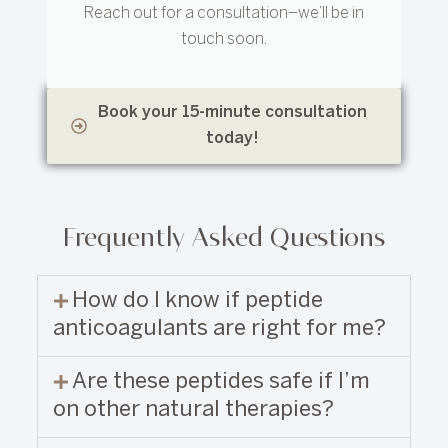
Reach out for a consultation–we’ll be in
touch soon.
Book your 15-minute consultation
today!
Frequently Asked Questions
How do I know if peptide
anticoagulants are right for me?
Are these peptides safe if I’m
on other natural therapies?