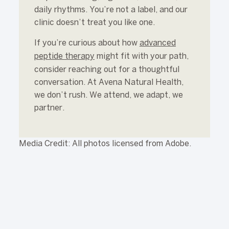
daily rhythms. You’re not a label, and our
clinic doesn’t treat you like one.
If you’re curious about how
advanced
peptide therapy
might fit with your path,
consider reaching out for a thoughtful
conversation. At Avena Natural Health,
we don’t rush. We attend, we adapt, we
partner.
Media Credit: All photos licensed from Adobe.