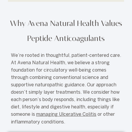
Why Avena Natural Health Values
Peptide Anticoagulants
We’re rooted in thoughtful, patient-centered care.
At Avena Natural Health, we believe a strong
foundation for circulatory well-being comes
through combining conventional science and
supportive naturopathic guidance. Our approach
doesn’t simply layer treatments. We consider how
each person’s body responds, including things like
diet, lifestyle and digestive health, especially if
someone is
managing Ulcerative Colitis
or other
inflammatory conditions.