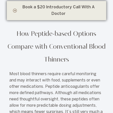
Book a $20 Introductory Call With A
Doctor
How Peptide-based Options
Compare with Conventional Blood
Thinners
Most blood thinners require careful monitoring
and may interact with food, supplements or even
other medications. Peptide anticoagulants offer
more defined pathways. Although all medications
need thoughtful oversight, these peptides often
allow for more predictable dosing adjustments,
which means fewer surprises. It’s still very much a