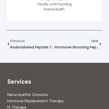
faculty, until founding
Avena Health.
Previous
Next
Radiolabeled Peptide Therapies For Tumors
Hormone-Boosting Peptides For Growth & Metabolism
Services
Naturopathic Consults
Hormone Replacement Therapy
IV Therapy