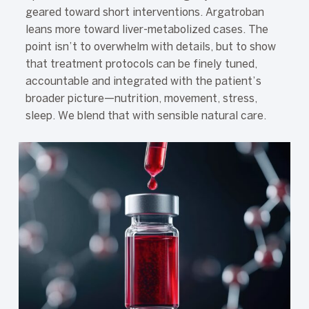
geared toward short interventions. Argatroban
leans more toward liver-metabolized cases. The
point isn’t to overwhelm with details, but to show
that treatment protocols can be finely tuned,
accountable and integrated with the patient’s
broader picture—nutrition, movement, stress,
sleep. We blend that with sensible natural care.