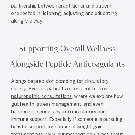
partnership between practitioner and patient—
one rooted in listening, adjusting and educating
along the way.
Supporting Overall Wellness
Alongside Peptide Anticoagulants
Alongside precision boarding for circulatory
safety, Avena’s patients often benefit from
naturopathic consultations
, where we explore how
gut health, stress management, and even
hormonal balance play into circulatory and
immune support. Especially if someone is pursuing
holistic support for
hormonal weight gain
treatment naturally
, our methodology is not about