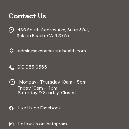
Contact Us
435 South Cedros Ave, Suite 304,
Solana Beach, CA 92075
admin@avenanaturalhealth.com
619 955 6555
Monday- Thursday 10am - 5pm
Friday 10am - 4pm
Saturday & Sunday: Closed
Like Us on Facebook
Follow Us on Instagram