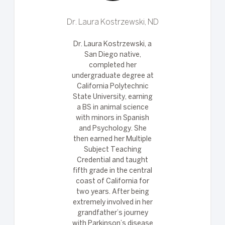
Dr. Laura Kostrzewski, ND
Dr. Laura Kostrzewski, a
San Diego native,
completed her
undergraduate degree at
California Polytechnic
State University, earning
a BS in animal science
with minors in Spanish
and Psychology. She
then earned her Multiple
Subject Teaching
Credential and taught
fifth grade in the central
coast of California for
two years. After being
extremely involved in her
grandfather’s journey
with Parkinson’s disease