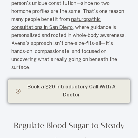
person’s unique constitution—since no two
hormone profiles are the same. That’s one reason
many people benefit from
naturopathic
consultations in San Diego
, where guidance is
personalized and rooted in whole-body awareness.
Avena’s approach isn’t one-size-fits-all—it’s
hands-on, compassionate, and focused on
uncovering what’s really going on beneath the
surface.
Book a $20 Introductory Call With A
Doctor
Regulate Blood Sugar to Steady