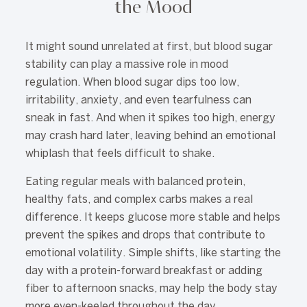
the Mood
It might sound unrelated at first, but blood sugar
stability can play a massive role in mood
regulation. When blood sugar dips too low,
irritability, anxiety, and even tearfulness can
sneak in fast. And when it spikes too high, energy
may crash hard later, leaving behind an emotional
whiplash that feels difficult to shake.
Eating regular meals with balanced protein,
healthy fats, and complex carbs makes a real
difference. It keeps glucose more stable and helps
prevent the spikes and drops that contribute to
emotional volatility. Simple shifts, like starting the
day with a protein-forward breakfast or adding
fiber to afternoon snacks, may help the body stay
more even-keeled throughout the day.