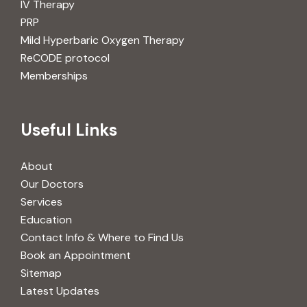
IV Therapy
PRP
Mild Hyperbaric Oxygen Therapy
ReCODE protocol
Memberships
Useful Links
About
Our Doctors
Services
Education
Contact Info & Where to Find Us
Book an Appointment
Sitemap
Latest Updates