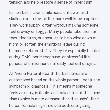
tension and help restore a sense of inner calm.
Lemon balm, chamomile, passionflower, and
skullcap are a few of the more well-known options.
They work subtly, often without making someone
feel drowsy or foggy. Many people take them as
teas, tinctures, or capsules to help wind down at
night or soften the emotional edge during
hormone-related shifts. They’re especially helpful
during PMS, perimenopause, or stressful life
periods when hormones already feel out of sync.
At Avena Natural Health, herbal blends are
customized based on the whole person—not just a
symptom or diagnosis. This means if someone
feels anxious, irritable, and exhausted at the same
time (which is more common than it sounds), their
herbal formula might include both energizing