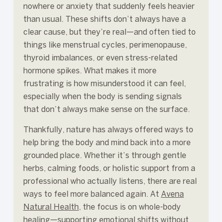
nowhere or anxiety that suddenly feels heavier
than usual. These shifts don’t always have a
clear cause, but they’re real—and often tied to
things like menstrual cycles, perimenopause,
thyroid imbalances, or even stress-related
hormone spikes. What makes it more
frustrating is how misunderstood it can feel,
especially when the body is sending signals
that don’t always make sense on the surface.
Thankfully, nature has always offered ways to
help bring the body and mind back into a more
grounded place. Whether it’s through gentle
herbs, calming foods, or holistic support from a
professional who actually listens, there are real
ways to feel more balanced again. At
Avena
Natural Health
, the focus is on whole-body
healing—supporting emotional shifts without