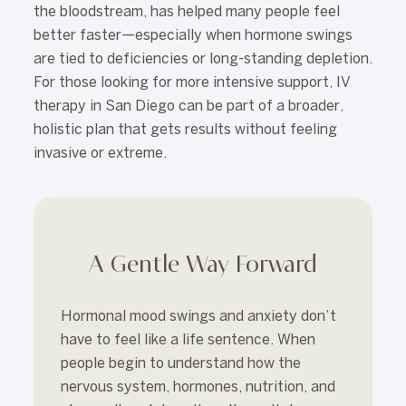
the bloodstream, has helped many people feel
better faster—especially when hormone swings
are tied to deficiencies or long-standing depletion.
For those looking for more intensive support, IV
therapy in San Diego can be part of a broader,
holistic plan that gets results without feeling
invasive or extreme.
A Gentle Way Forward
Hormonal mood swings and anxiety don’t
have to feel like a life sentence. When
people begin to understand how the
nervous system, hormones, nutrition, and