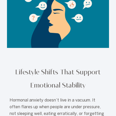
Lifestyle Shifts That Support
Emotional Stability
Hormonal anxiety doesn’t live in a vacuum. It
often flares up when people are under pressure,
not sleeping well, eating erratically, or forgetting