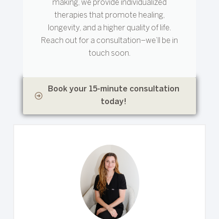
making, we provide individualized
therapies that promote healing,
longevity, and a higher quality of life.
Reach out for a consultation–we’ll be in
touch soon.
Book your 15-minute consultation
today!