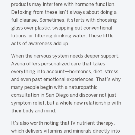
products may interfere with hormone function.
Detoxing from these isn’t always about doing a
full cleanse. Sometimes, it starts with choosing
glass over plastic, swapping out conventional
lotions, or filtering drinking water. These little
acts of awareness add up.
When the nervous system needs deeper support,
Avena offers personalized care that takes
everything into account—hormones, diet, stress,
and even past emotional experiences. That’s why
many people begin with a naturopathic
consultation in San Diego and discover not just
symptom relief, but a whole new relationship with
their body and mind.
It’s also worth noting that IV nutrient therapy,
which delivers vitamins and minerals directly into