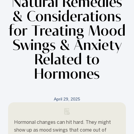
Natural Remedies
& Considerations
for Treating Mood
Swings & Anxiety
Related to
Hormones
April 29, 2025
Hormonal changes can hit hard. They might
show up as mood swings that come out of