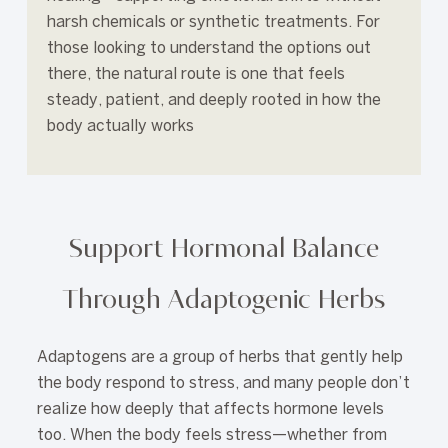
harsh chemicals or synthetic treatments. For
those looking to understand the options out
there, the natural route is one that feels
steady, patient, and deeply rooted in how the
body actually works
Support Hormonal Balance
Through Adaptogenic Herbs
Adaptogens are a group of herbs that gently help
the body respond to stress, and many people don’t
realize how deeply that affects hormone levels
too. When the body feels stress—whether from