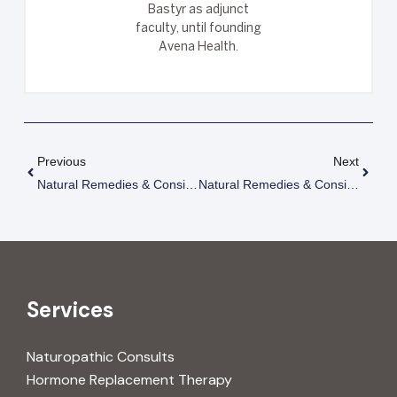
Bastyr as adjunct
faculty, until founding
Avena Health.
Previous
Next
Natural Remedies & Considerations For Treating Lupus (SLE)
Natural Remedies & Considerations For Treating Multiple Sclerosis
Services
Naturopathic Consults
Hormone Replacement Therapy