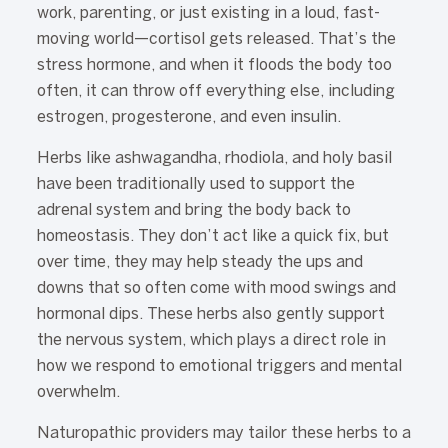
work, parenting, or just existing in a loud, fast-
moving world—cortisol gets released. That’s the
stress hormone, and when it floods the body too
often, it can throw off everything else, including
estrogen, progesterone, and even insulin.
Herbs like ashwagandha, rhodiola, and holy basil
have been traditionally used to support the
adrenal system and bring the body back to
homeostasis. They don’t act like a quick fix, but
over time, they may help steady the ups and
downs that so often come with mood swings and
hormonal dips. These herbs also gently support
the nervous system, which plays a direct role in
how we respond to emotional triggers and mental
overwhelm.
Naturopathic providers may tailor these herbs to a