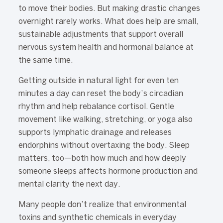
to move their bodies. But making drastic changes
overnight rarely works. What does help are small,
sustainable adjustments that support overall
nervous system health and hormonal balance at
the same time.
Getting outside in natural light for even ten
minutes a day can reset the body’s circadian
rhythm and help rebalance cortisol. Gentle
movement like walking, stretching, or yoga also
supports lymphatic drainage and releases
endorphins without overtaxing the body. Sleep
matters, too—both how much and how deeply
someone sleeps affects hormone production and
mental clarity the next day.
Many people don’t realize that environmental
toxins and synthetic chemicals in everyday