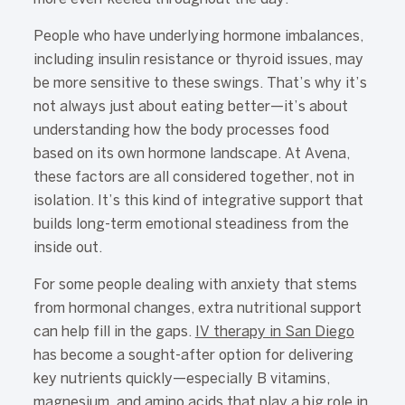
People who have underlying hormone imbalances,
including insulin resistance or thyroid issues, may
be more sensitive to these swings. That’s why it’s
not always just about eating better—it’s about
understanding how the body processes food
based on its own hormone landscape. At Avena,
these factors are all considered together, not in
isolation. It’s this kind of integrative support that
builds long-term emotional steadiness from the
inside out.
For some people dealing with anxiety that stems
from hormonal changes, extra nutritional support
can help fill in the gaps.
IV therapy in San Diego
has become a sought-after option for delivering
key nutrients quickly—especially B vitamins,
magnesium, and amino acids that play a big role in