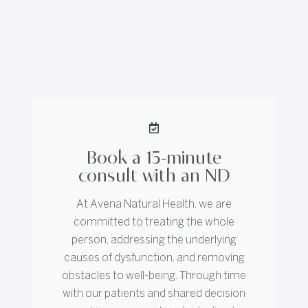
Book a 15-minute
consult with an ND
At Avena Natural Health, we are
committed to treating the whole
person, addressing the underlying
causes of dysfunction, and removing
obstacles to well-being. Through time
with our patients and shared decision