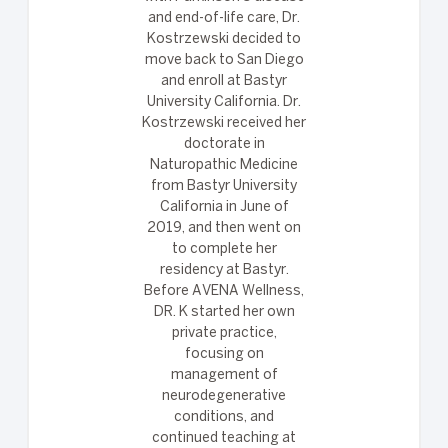
and end-of-life care, Dr.
Kostrzewski decided to
move back to San Diego
and enroll at Bastyr
University California. Dr.
Kostrzewski received her
doctorate in
Naturopathic Medicine
from Bastyr University
California in June of
2019, and then went on
to complete her
residency at Bastyr.
Before AVENA Wellness,
DR. K started her own
private practice,
focusing on
management of
neurodegenerative
conditions, and
continued teaching at