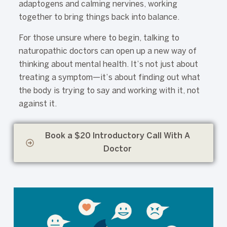
adaptogens and calming nervines, working
together to bring things back into balance.
For those unsure where to begin, talking to
naturopathic doctors can open up a new way of
thinking about mental health. It’s not just about
treating a symptom—it’s about finding out what
the body is trying to say and working with it, not
against it.
Book a $20 Introductory Call With A
Doctor