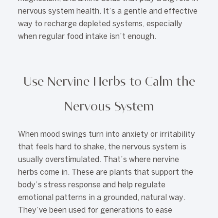
nervous system health. It’s a gentle and effective
way to recharge depleted systems, especially
when regular food intake isn’t enough.
Use Nervine Herbs to Calm the
Nervous System
When mood swings turn into anxiety or irritability
that feels hard to shake, the nervous system is
usually overstimulated. That’s where nervine
herbs come in. These are plants that support the
body’s stress response and help regulate
emotional patterns in a grounded, natural way.
They’ve been used for generations to ease