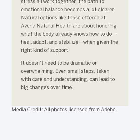
stress all work together, the path to
emotional balance becomes a lot clearer.
Natural options like those offered at
Avena Natural Health are about honoring
what the body already knows how to do—
heal, adapt, and stabilize—when given the
right kind of support.
It doesn’t need to be dramatic or
overwhelming. Even small steps, taken
with care and understanding, can lead to
big changes over time.
Media Credit: All photos licensed from Adobe.