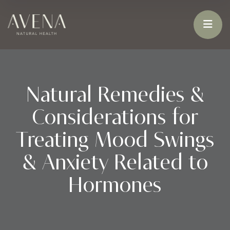
Natural Remedies &
Considerations for
Treating Mood Swings
& Anxiety Related to
Hormones