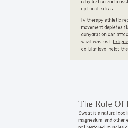
rehydration and muscl
optional extras.
IV therapy athletic re
movement depletes flui
dehydration can affec
what was lost,
fatigue
cellular level helps t
The Role Of 
Sweat is a natural cool
magnesium, and other el
not restored, muscles c