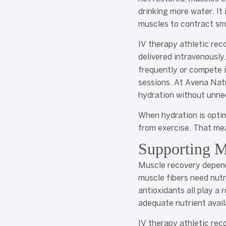
drinking more water. It 
muscles to contract sm
IV therapy athletic rec
delivered intravenousl
frequently or compete i
sessions. At Avena Natu
hydration without unne
When hydration is optim
from exercise. That mea
Supporting M
Muscle recovery depend
muscle fibers need nutr
antioxidants all play a 
adequate nutrient avail
IV therapy athletic re