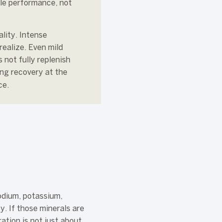
ble performance, not
lity. Intense
realize. Even mild
not fully replenish
ing recovery at the
ce.
Sodium, potassium,
y. If those minerals are
ation is not just about