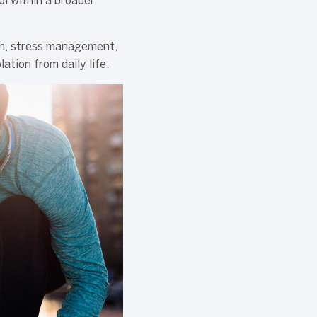
ol within a broader
on, stress management,
ation from daily life.