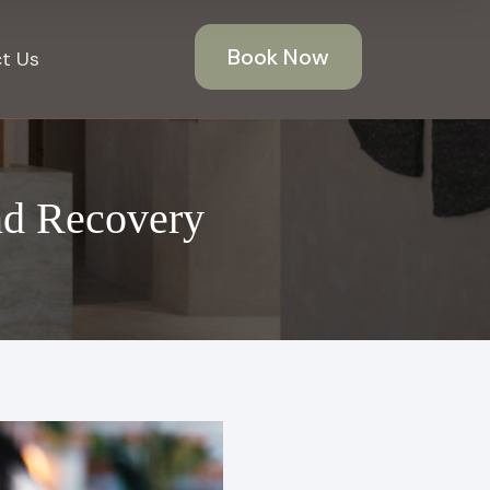
Book Now
t Us
nd Recovery