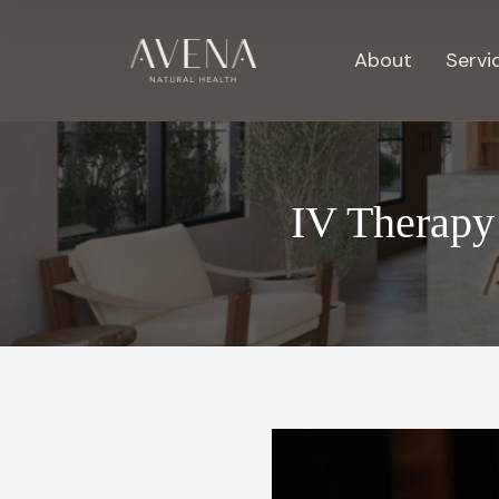
About
Servi
IV Therapy