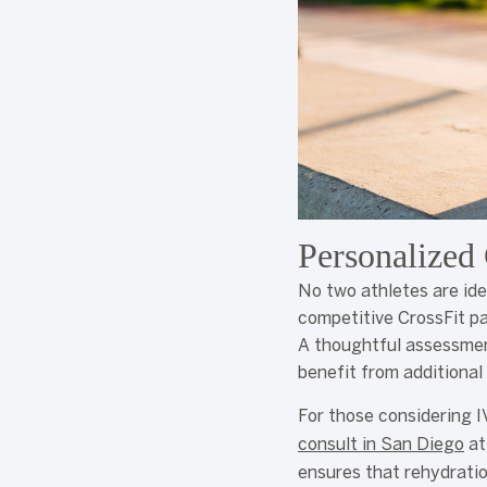
Personalized 
No two athletes are ide
competitive CrossFit pa
A thoughtful assessment
benefit from additional
For those considering I
consult in San Diego
at
ensures that rehydratio