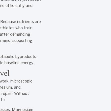
ire efficiently and
. Because nutrients are
 athletes who train
n after demanding
n mind, supporting
metabolic byproducts
to baseline energy.
vel
 work, microscopic
gnesium, and
e repair. Without
 to.
ocesses. Magnesium