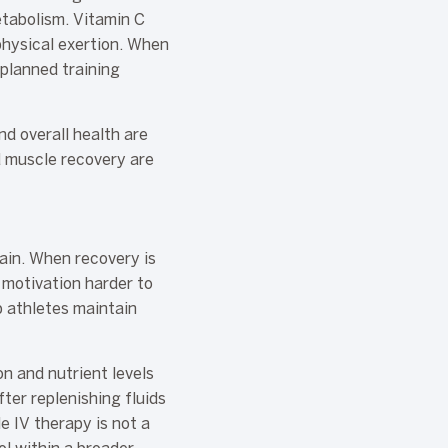
etabolism. Vitamin C
physical exertion. When
 planned training
nd overall health are
d muscle recovery are
ain. When recovery is
 motivation harder to
p athletes maintain
n and nutrient levels
ter replenishing fluids
e IV therapy is not a