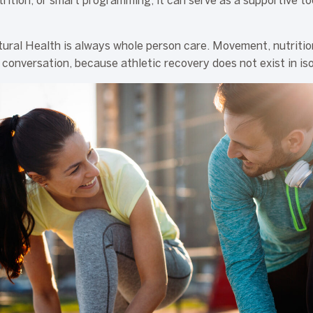
trition, or smart programming, it can serve as a supportive to
ural Health is always whole person care. Movement, nutriti
 conversation, because athletic recovery does not exist in isol