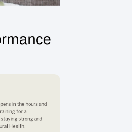
formance
ppens in the hours and
raining for a
o staying strong and
ural Health,