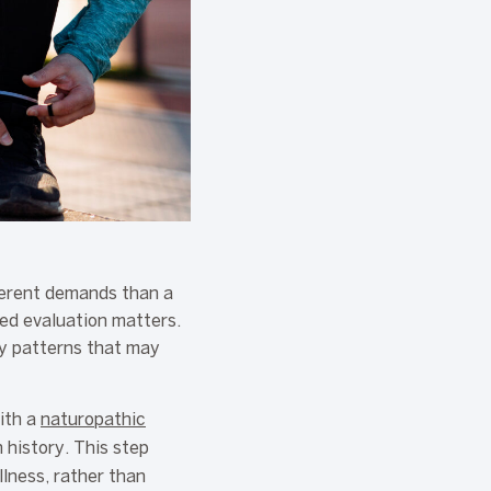
fferent demands than a
zed evaluation matters.
ry patterns that may
ith a
naturopathic
 history. This step
lness, rather than