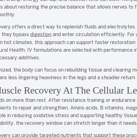
is about restoring the precise balance that allows nerves to f
oothly.
overy offers a direct way to replenish fluids and electrolytes
y, they bypass
digestion
and enter circulation efficiently. For
n hot climates, this approach can support faster restoratio
ral Health, IV formulations are selected with performance i
cessary additives.
ized, the body can focus on rebuilding tissue and clearing 
ns less lingering heaviness in the legs and a steadier return 
uscle Recovery At The Cellular Le
s on more than rest. After resistance training or endurance
ients to repair and strengthen. Amino acids, B vitamins, ma
role in reducing oxidative stress and supporting healthy tissu
ability, the recovery window can stretch longer than it needs
covery can provide targeted nutrients that support these pr