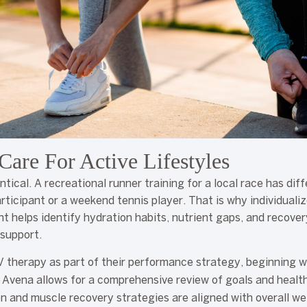
Care For Active Lifestyles
ntical. A recreational runner training for a local race has di
rticipant or a weekend tennis player. That is why individuali
 helps identify hydration habits, nutrient gaps, and recove
 support.
V therapy as part of their performance strategy, beginning w
 Avena allows for a comprehensive review of goals and health
n and muscle recovery strategies are aligned with overall wel