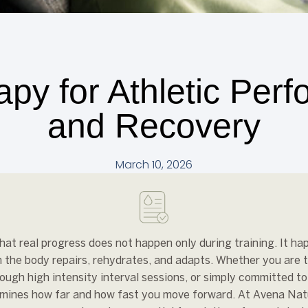
apy for Athletic Per
and Recovery
March 10, 2026
at real progress does not happen only during training. It ha
 the body repairs, rehydrates, and adapts. Whether you are t
ough high intensity interval sessions, or simply committed t
rmines how far and how fast you move forward. At Avena Nat