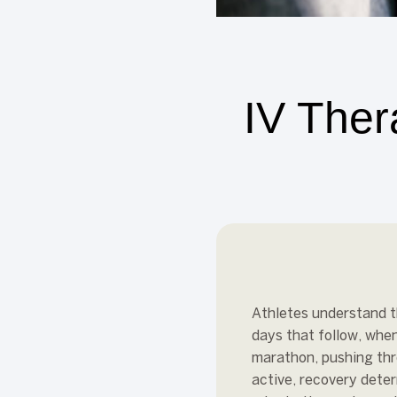
IV Ther
Athletes understand th
days that follow, when
marathon, pushing thr
active, recovery dete