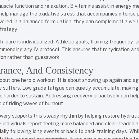
uscle function and relaxation. B vitamins assist in energy m
 help manage the oxidative stress that accompanies intense 
ivered in a balanced formulation, they can complement a well
trategy.
 care is individualized. Athletic goals, training frequency, a
mmending any IV protocol. This ensures that rehydration an
ion rather than guesswork.
rance, And Consistency
bout one heroic workout. It is about showing up again and ag
y suffers. Low grade fatigue can quietly accumulate, making
 harder to sustain. Addressing recovery proactively can hel
 of riding waves of burnout.
overy supports this steady rhythm by helping restore hydratio
e individuals report feeling more balanced and clear headed af
ally following long events or back to back training days. Whil