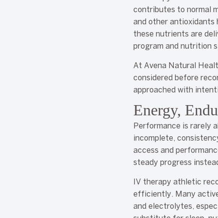
contributes to normal m
and other antioxidants
these nutrients are del
program and nutrition s
At Avena Natural Health,
considered before reco
approached with intent
Energy, Endu
Performance is rarely a
incomplete, consistenc
access and performance
steady progress instead
IV therapy athletic rec
efficiently. Many activ
and electrolytes, especi