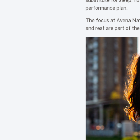
substitute for sleep, nu
performance plan.
The focus at Avena Nat
and rest are part of the