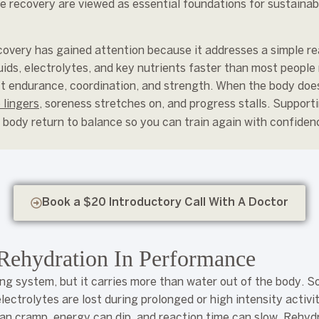
e recovery are viewed as essential foundations for sustaina
covery has gained attention because it addresses a simple rea
ds, electrolytes, and key nutrients faster than most people 
t endurance, coordination, and strength. When the body does 
 lingers
, soreness stretches on, and progress stalls. Support
he body return to balance so you can train again with confiden
Book a $20 Introductory Call With A Doctor
Rehydration In Performance
ing system, but it carries more than water out of the body. 
ectrolytes are lost during prolonged or high intensity activit
an cramp, energy can dip, and reaction time can slow. Rehydr