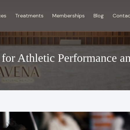
ces
Treatments
Memberships
Blog
Contac
 for Athletic Performance a