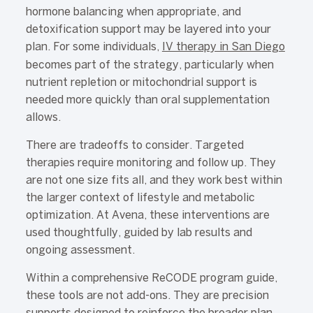
hormone balancing when appropriate, and
detoxification support may be layered into your
plan. For some individuals,
IV therapy in San Diego
becomes part of the strategy, particularly when
nutrient repletion or mitochondrial support is
needed more quickly than oral supplementation
allows.
There are tradeoffs to consider. Targeted
therapies require monitoring and follow up. They
are not one size fits all, and they work best within
the larger context of lifestyle and metabolic
optimization. At Avena, these interventions are
used thoughtfully, guided by lab results and
ongoing assessment.
Within a comprehensive ReCODE program guide,
these tools are not add-ons. They are precision