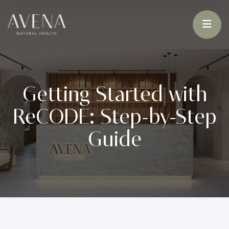
Getting Started with
ReCODE: Step-by-Step
Guide