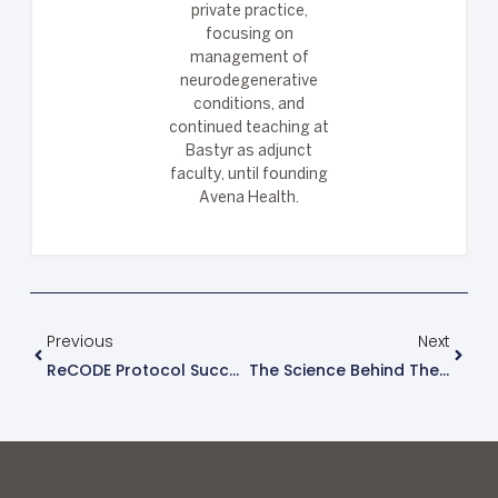
private practice,
focusing on
management of
neurodegenerative
conditions, and
continued teaching at
Bastyr as adjunct
faculty, until founding
Avena Health.
Previous
Next
ReCODE Protocol Success Stories
The Science Behind The ReCODE Protocol