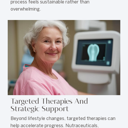
process feels sustainable rather than
overwhelming.
Targeted Therapies And
Strategic Support
Beyond lifestyle changes, targeted therapies can
help accelerate progress. Nutraceuticals,