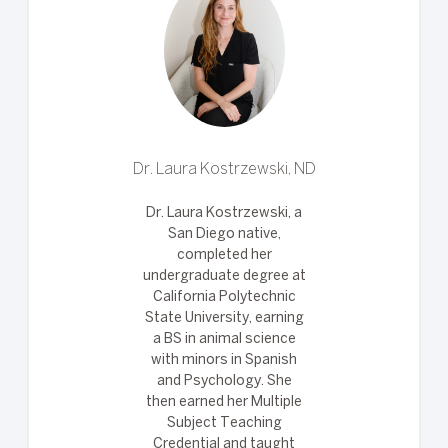
Dr. Laura Kostrzewski, ND
Dr. Laura Kostrzewski, a
San Diego native,
completed her
undergraduate degree at
California Polytechnic
State University, earning
a BS in animal science
with minors in Spanish
and Psychology. She
then earned her Multiple
Subject Teaching
Credential and taught