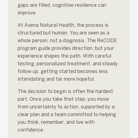
gaps are filled, cognitive resilience can
improve.
At Avena Natural Health, the process is
structured but human. You are seen as a
whole person, not a diagnosis. The ReCODE
program guide provides direction, but your
experience shapes the path. With careful
testing, personalized treatment, and steady
follow up, getting started becomes less
intimidating and far more hopeful.
The decision to begin is often the hardest
part. Once you take that step, you move
from uncertainty to action, supported by a
clear plan and a team committed to helping
you think, remember, and live with
confidence.