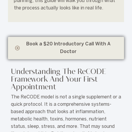
planning, this guide will walk you through what
the process actually looks like in real life.
Book a $20 Introductory Call With A
Doctor
Understanding The ReCODE
Framework And Your First
Appointment
The ReCODE model is not a single supplement or a
quick protocol. It is a comprehensive systems-
based approach that looks at inflammation,
metabolic health, toxins, hormones, nutrient
status, sleep, stress, and more. That may sound