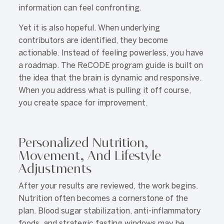
information can feel confronting.
Yet it is also hopeful. When underlying
contributors are identified, they become
actionable. Instead of feeling powerless, you have
a roadmap. The ReCODE program guide is built on
the idea that the brain is dynamic and responsive.
When you address what is pulling it off course,
you create space for improvement.
Personalized Nutrition,
Movement, And Lifestyle
Adjustments
After your results are reviewed, the work begins.
Nutrition often becomes a cornerstone of the
plan. Blood sugar stabilization, anti-inflammatory
foods, and strategic fasting windows may be