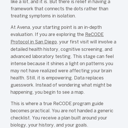
like a lot, and it is. But there is relief in having a
framework that connects the dots rather than
treating symptoms in isolation.
At Avena, your starting point is an in-depth
evaluation. If you are exploring the
ReCODE
Protocol in San Diego
, your first visit will involve a
detailed health history, cognitive screening, and
advanced laboratory testing. This stage can feel
intense because it shines a light on patterns you
may not have realized were affecting your brain
health. Still, it is empowering. Data replaces
guesswork. Instead of wondering what might be
happening, you begin to see a map.
This is where a true ReCODE program guide
becomes practical. You are not handed a generic
checklist. You receive a plan built around your
biology, your history, and your goals.