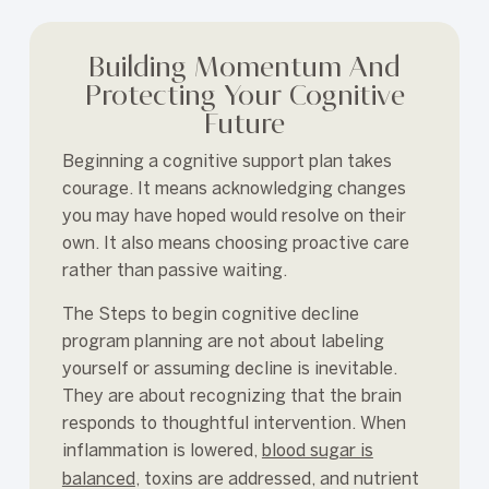
Building Momentum And
Protecting Your Cognitive
Future
Beginning a cognitive support plan takes
courage. It means acknowledging changes
you may have hoped would resolve on their
own. It also means choosing proactive care
rather than passive waiting.
The Steps to begin cognitive decline
program planning are not about labeling
yourself or assuming decline is inevitable.
They are about recognizing that the brain
responds to thoughtful intervention. When
inflammation is lowered,
blood sugar is
balanced
, toxins are addressed, and nutrient