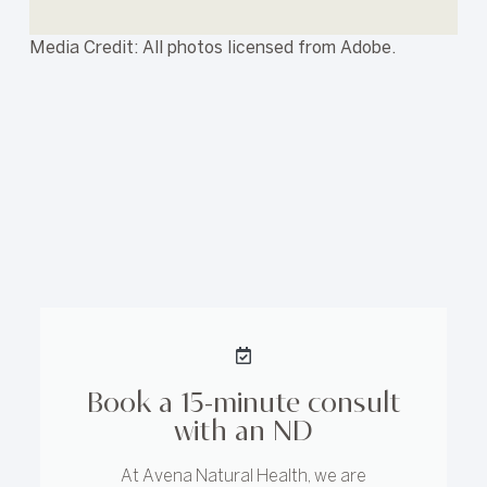
Media Credit: All photos licensed from Adobe.
Book a 15-minute consult
with an ND
At Avena Natural Health, we are