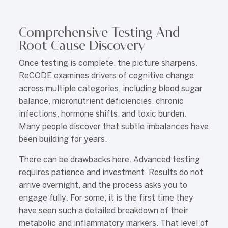
Comprehensive Testing And
Root Cause Discovery
Once testing is complete, the picture sharpens.
ReCODE examines drivers of cognitive change
across multiple categories, including blood sugar
balance, micronutrient deficiencies, chronic
infections, hormone shifts, and toxic burden.
Many people discover that subtle imbalances have
been building for years.
There can be drawbacks here. Advanced testing
requires patience and investment. Results do not
arrive overnight, and the process asks you to
engage fully. For some, it is the first time they
have seen such a detailed breakdown of their
metabolic and inflammatory markers. That level of