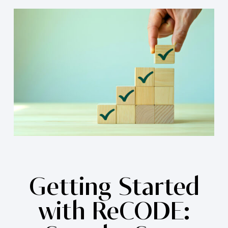
Getting Started
with ReCODE: