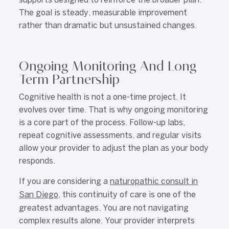
supports designed to reinforce the broader plan.
The goal is steady, measurable improvement
rather than dramatic but unsustained changes.
Ongoing Monitoring And Long
Term Partnership
Cognitive health is not a one-time project. It
evolves over time. That is why ongoing monitoring
is a core part of the process. Follow-up labs,
repeat cognitive assessments, and regular visits
allow your provider to adjust the plan as your body
responds.
If you are considering a
naturopathic consult in
San Diego
, this continuity of care is one of the
greatest advantages. You are not navigating
complex results alone. Your provider interprets