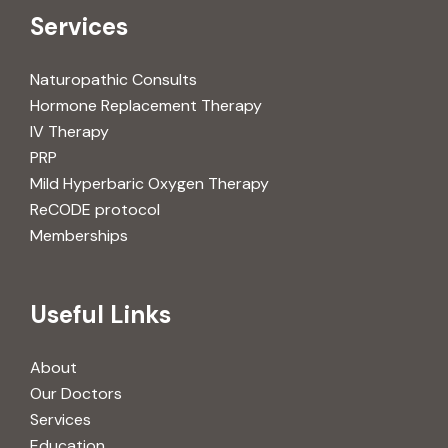
Services
Naturopathic Consults
Hormone Replacement Therapy
IV Therapy
PRP
Mild Hyperbaric Oxygen Therapy
ReCODE protocol
Memberships
Useful Links
About
Our Doctors
Services
Education