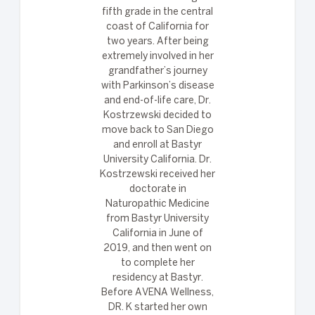
fifth grade in the central
coast of California for
two years. After being
extremely involved in her
grandfather’s journey
with Parkinson’s disease
and end-of-life care, Dr.
Kostrzewski decided to
move back to San Diego
and enroll at Bastyr
University California. Dr.
Kostrzewski received her
doctorate in
Naturopathic Medicine
from Bastyr University
California in June of
2019, and then went on
to complete her
residency at Bastyr.
Before AVENA Wellness,
DR. K started her own