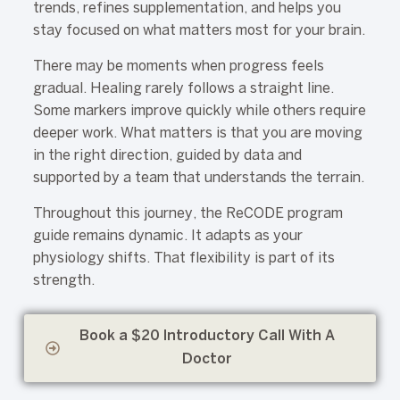
trends, refines supplementation, and helps you
stay focused on what matters most for your brain.
There may be moments when progress feels
gradual. Healing rarely follows a straight line.
Some markers improve quickly while others require
deeper work. What matters is that you are moving
in the right direction, guided by data and
supported by a team that understands the terrain.
Throughout this journey, the ReCODE program
guide remains dynamic. It adapts as your
physiology shifts. That flexibility is part of its
strength.
Book a $20 Introductory Call With A
Doctor