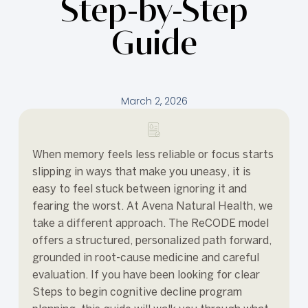
Step-by-Step
Guide
March 2, 2026
When memory feels less reliable or focus starts
slipping in ways that make you uneasy, it is
easy to feel stuck between ignoring it and
fearing the worst. At Avena Natural Health, we
take a different approach. The ReCODE model
offers a structured, personalized path forward,
grounded in root-cause medicine and careful
evaluation. If you have been looking for clear
Steps to begin cognitive decline program