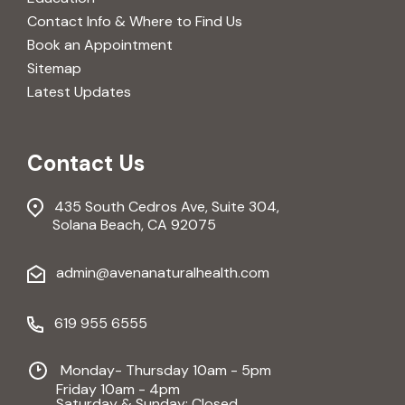
Contact Info & Where to Find Us
Book an Appointment
Sitemap
Latest Updates
Contact Us
435 South Cedros Ave, Suite 304,
Solana Beach, CA 92075
admin@avenanaturalhealth.com
619 955 6555
Monday- Thursday 10am - 5pm
Friday 10am - 4pm
Saturday & Sunday: Closed