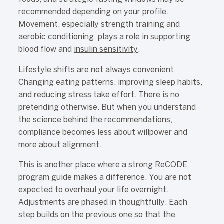
recommended depending on your profile.
Movement, especially strength training and
aerobic conditioning, plays a role in supporting
blood flow and
insulin sensitivity
.
Lifestyle shifts are not always convenient.
Changing eating patterns, improving sleep habits,
and reducing stress take effort. There is no
pretending otherwise. But when you understand
the science behind the recommendations,
compliance becomes less about willpower and
more about alignment.
This is another place where a strong ReCODE
program guide makes a difference. You are not
expected to overhaul your life overnight.
Adjustments are phased in thoughtfully. Each
step builds on the previous one so that the