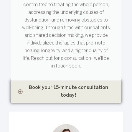
committed to treating the whole person,
addressing the underlying causes of
dysfunction, and removing obstacles to
well-being. Through time with our patients
and shared decision making, we provide
individualized therapies that promote
healing, longevity, and a higher quality of
life. Reach out for a consultation–we’ll be
in touch soon.
Book your 15-minute consultation
today!